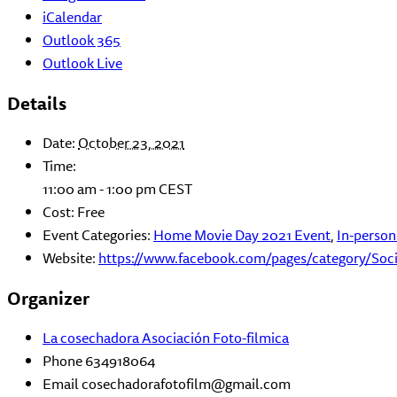
iCalendar
Outlook 365
Outlook Live
Details
Date:
October 23, 2021
Time:
11:00 am - 1:00 pm
CEST
Cost:
Free
Event Categories:
Home Movie Day 2021 Event
,
In-person
Website:
https://www.facebook.com/pages/category/Soc
Organizer
La cosechadora Asociación Foto-filmica
Phone
634918064
Email
cosechadorafotofilm@gmail.com