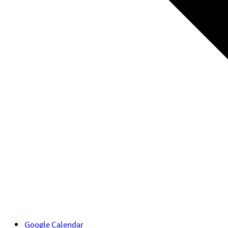
Google Calendar