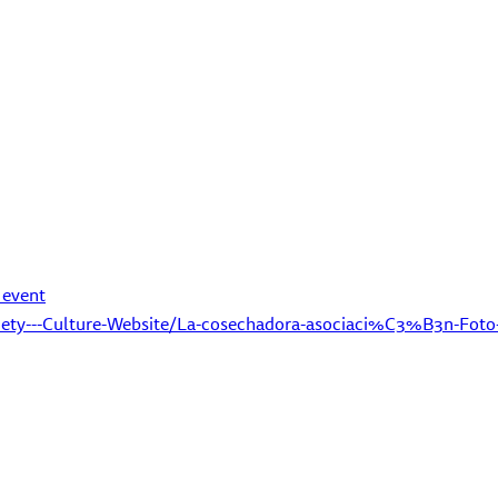
 event
iety---Culture-Website/La-cosechadora-asociaci%C3%B3n-Foto