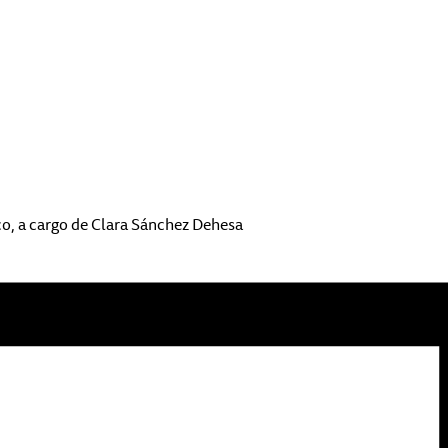
co, a cargo de Clara Sánchez Dehesa