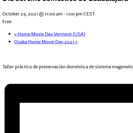
October 23, 2021 @ 11:00 am
-
1:00 pm
CEST
Free
«
Home Movie Day Vermont (USA)
Osaka Home Movie Day 2021
»
Taller práctico de preservación doméstica de sistema mageneti