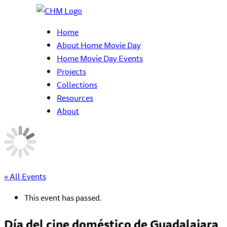
Home
About Home Movie Day
Home Movie Day Events
Projects
Collections
Resources
About
« All Events
This event has passed.
Día del cine doméstico de Guadalajara