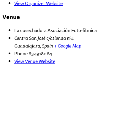
View Organizer Website
Venue
La cosechadora Asociación Foto-filmica
Centra San José c/atienda nº4
Guadalajara
,
Spain
+ Google Map
Phone
634918064
View Venue Website