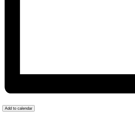
Add to calendar