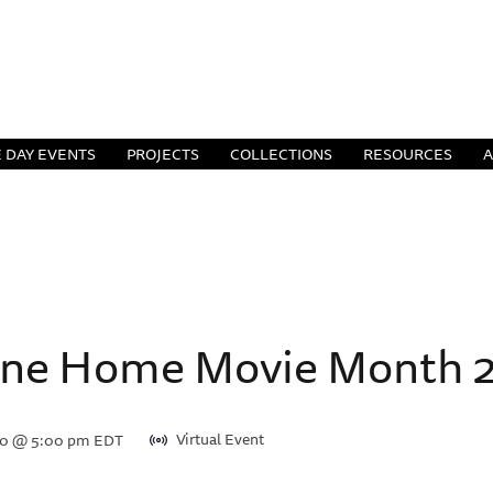
 DAY EVENTS
PROJECTS
COLLECTIONS
RESOURCES
ine Home Movie Month 20
Virtual Event
20 @ 5:00 pm
EDT