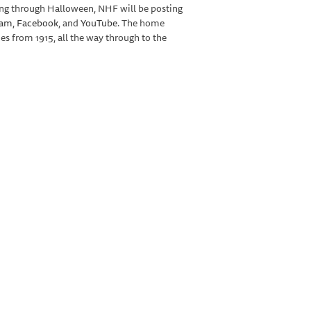
ing through Halloween, NHF will be posting
ram
,
Facebook
, and
YouTube
. The home
 from 1915, all the way through to the