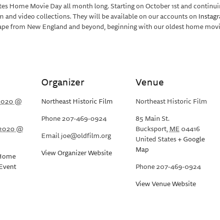
ates Home Movie Day all month long. Starting on October 1st and continu
lm and video collections. They will be available on our accounts on
Instag
tape from New England and beyond, beginning with our oldest home movies
Organizer
Venue
 2020 @
Northeast Historic Film
Northeast Historic Film
Phone
207-469-0924
85 Main St.
 2020 @
Bucksport
,
ME
04416
Email
joe@oldfilm.org
United States
+ Google
Map
View Organizer Website
Home
Event
Phone
207-469-0924
View Venue Website