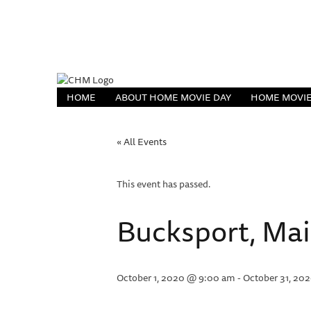
HOME
ABOUT HOME MOVIE DAY
HOME MOVIE
« All Events
This event has passed.
Bucksport, Ma
October 1, 2020 @ 9:00 am
-
October 31, 20