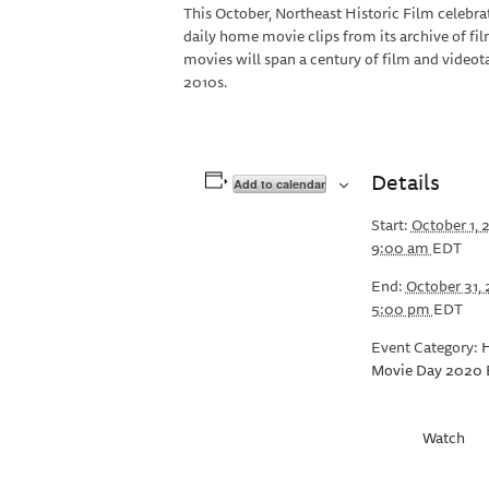
This October, Northeast Historic Film celebr
daily home movie clips from its archive of fi
movies will span a century of film and video
2010s.
Details
Add to calendar
Start:
October 1,
9:00 am
EDT
End:
October 31,
5:00 pm
EDT
Event Category:
Movie Day 2020 
Watch