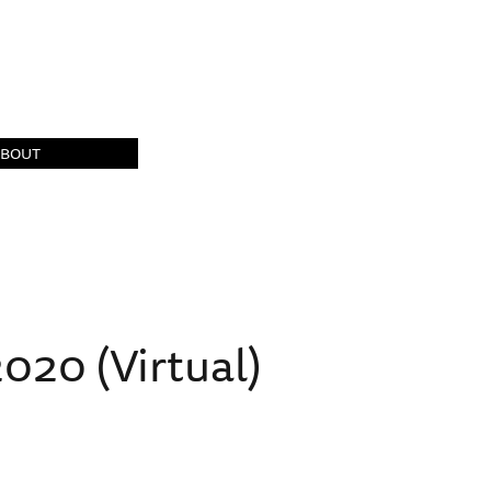
ABOUT
20 (Virtual)