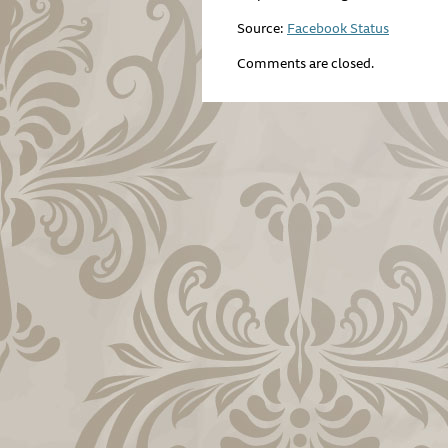
Source:
Facebook Status
Comments are closed.