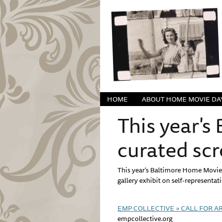
HOME
ABOUT HOME MOVIE DA
This year's
curated sc
This year's Baltimore Home Movie 
gallery exhibit on self-representat
EMP COLLECTIVE » CALL FOR ART
empcollective.org