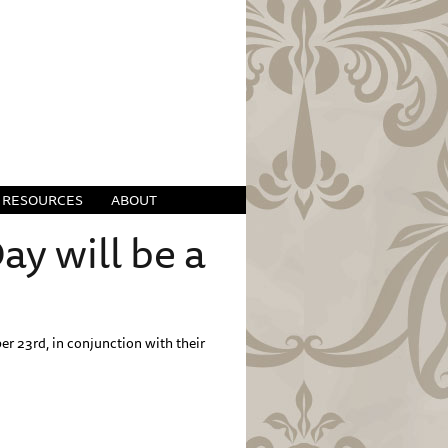
RESOURCES
ABOUT
y will be a
r 23rd, in conjunction with their