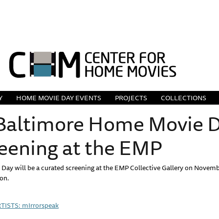
Y
HOME MOVIE DAY EVENTS
PROJECTS
COLLECTIONS
 Baltimore Home Movie Da
reening at the EMP
Day will be a curated screening at the EMP Collective Gallery on Novembe
ion.
ISTS: mIrrorspeak