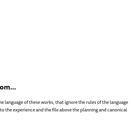
 hom…
language of these works, that ignore the rules of the language
 to the experience and the file above the planning and canonical