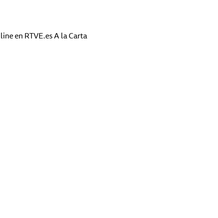
line en RTVE.es A la Carta