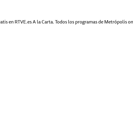
atis en RTVE.es A la Carta. Todos los programas de Metrópolis on