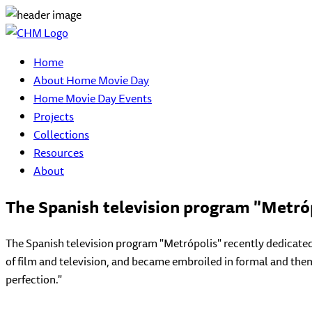
Home
About Home Movie Day
Home Movie Day Events
Projects
Collections
Resources
About
The Spanish television program "Metró
The Spanish television program "Metrópolis" recently dedicated
of film and television, and became embroiled in formal and them
perfection."