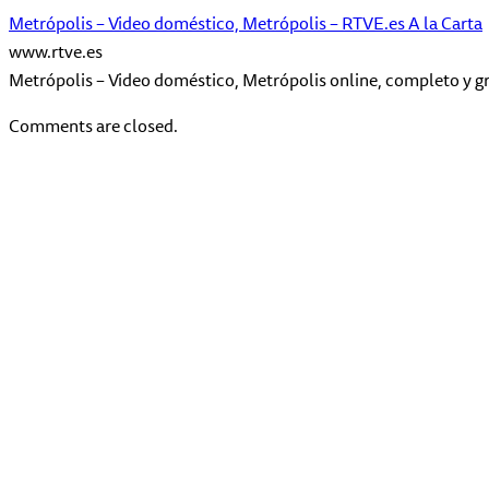
Metrópolis – Video doméstico, Metrópolis – RTVE.es A la Carta
www.rtve.es
Metrópolis – Video doméstico, Metrópolis online, completo y gr
Comments are closed.