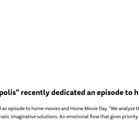
polis" recently dedicated an episode to
 an episode to home movies and Home Movie Day. "We analyze the 
atic imaginative solutions. An emotional flow that gives priority