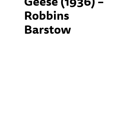
Geese (1936) –
Robbins
Barstow