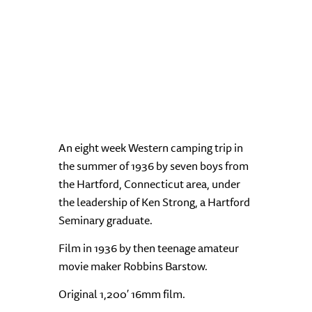
An eight week Western camping trip in
the summer of 1936 by seven boys from
the Hartford, Connecticut area, under
the leadership of Ken Strong, a Hartford
Seminary graduate.
Film in 1936 by then teenage amateur
movie maker Robbins Barstow.
Original 1,200′ 16mm film.