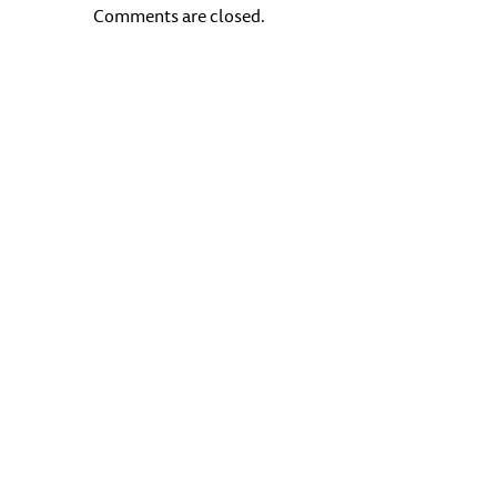
Comments are closed.