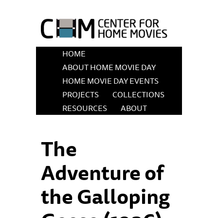
HOME
ABOUT HOME MOVIE DAY
HOME MOVIE DAY EVENTS
PROJECTS
COLLECTIONS
RESOURCES
ABOUT
The
Adventure of
the Galloping