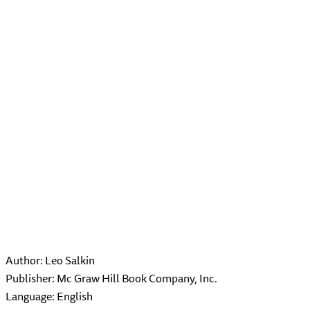
Author: Leo Salkin
Publisher: Mc Graw Hill Book Company, Inc.
Language: English