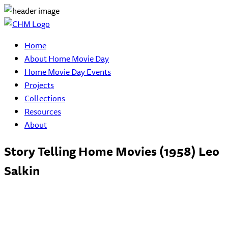
Home
About Home Movie Day
Home Movie Day Events
Projects
Collections
Resources
About
Story Telling Home Movies (1958) Leo
Salkin