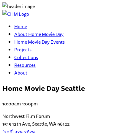
Home
About Home Movie Day
Home Movie Day Events
Projects
Collections
Resources
About
Home Movie Day Seattle
10:00am-1:00pm
Northwest Film Forum
1515 12th Ave, Seattle, WA 98122
(206) 329-2629