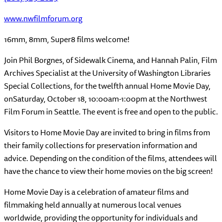
www.nwfilmforum.org
16mm, 8mm, Super8 films welcome!
Join Phil Borgnes, of Sidewalk Cinema, and Hannah Palin, Film
Archives Specialist at the University of Washington Libraries
Special Collections, for the twelfth annual Home Movie Day,
on
Saturday, October 18, 10:00am-1:00pm
at the Northwest
Film Forum in Seattle. The event is free and open to the public.
Visitors to Home Movie Day are invited to bring in films from
their family collections for preservation information and
advice. Depending on the condition of the films, attendees will
have the chance to view their home movies on the big screen!
Home Movie Day is a celebration of amateur films and
filmmaking held annually at numerous local venues
worldwide, providing the opportunity for individuals and