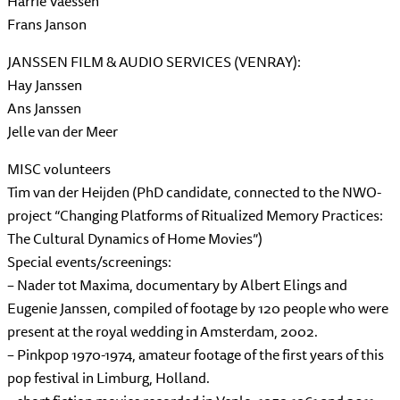
Harrie Vaessen
Frans Janson
JANSSEN FILM & AUDIO SERVICES (VENRAY):
Hay Janssen
Ans Janssen
Jelle van der Meer
MISC volunteers
Tim van der Heijden (PhD candidate, connected to the NWO-
project “Changing Platforms of Ritualized Memory Practices:
The Cultural Dynamics of Home Movies”)
Special events/screenings:
– Nader tot Maxima, documentary by Albert Elings and
Eugenie Janssen, compiled of footage by 120 people who were
present at the royal wedding in Amsterdam, 2002.
– Pinkpop 1970-1974, amateur footage of the first years of this
pop festival in Limburg, Holland.