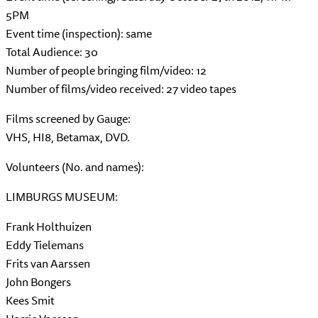
5PM
Event time (inspection): same
Total Audience: 30
Number of people bringing film/video: 12
Number of films/video received: 27 video tapes
Films screened by Gauge:
VHS, HI8, Betamax, DVD.
Volunteers (No. and names):
LIMBURGS MUSEUM:
Frank Holthuizen
Eddy Tielemans
Frits van Aarssen
John Bongers
Kees Smit