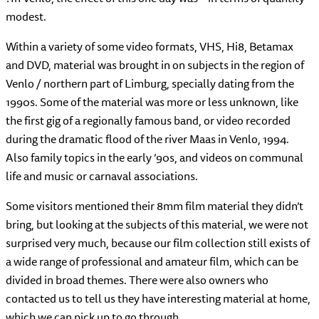
modest.
Within a variety of some video formats, VHS, Hi8, Betamax
and DVD, material was brought in on subjects in the region of
Venlo / northern part of Limburg, specially dating from the
1990s. Some of the material was more or less unknown, like
the first gig of a regionally famous band, or video recorded
during the dramatic flood of the river Maas in Venlo, 1994.
Also family topics in the early ’90s, and videos on communal
life and music or carnaval associations.
Some visitors mentioned their 8mm film material they didn’t
bring, but looking at the subjects of this material, we were not
surprised very much, because our film collection still exists of
a wide range of professional and amateur film, which can be
divided in broad themes. There were also owners who
contacted us to tell us they have interesting material at home,
which we can pick up to go through.