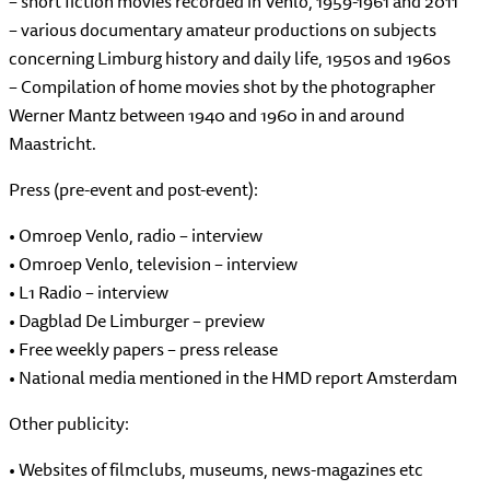
– short fiction movies recorded in Venlo, 1959-1961 and 2011
– various documentary amateur productions on subjects
concerning Limburg history and daily life, 1950s and 1960s
– Compilation of home movies shot by the photographer
Werner Mantz between 1940 and 1960 in and around
Maastricht.
Press (pre-event and post-event):
• Omroep Venlo, radio – interview
• Omroep Venlo, television – interview
• L1 Radio – interview
• Dagblad De Limburger – preview
• Free weekly papers – press release
• National media mentioned in the HMD report Amsterdam
Other publicity:
• Websites of filmclubs, museums, news-magazines etc