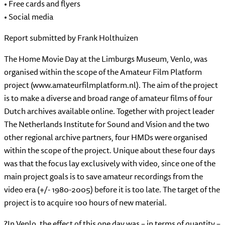
• Free cards and flyers
• Social media
Report submitted by Frank Holthuizen
The Home Movie Day at the Limburgs Museum, Venlo, was
organised within the scope of the Amateur Film Platform
project (www.amateurfilmplatform.nl). The aim of the project
is to make a diverse and broad range of amateur films of four
Dutch archives available online. Together with project leader
The Netherlands Institute for Sound and Vision and the two
other regional archive partners, four HMDs were organised
within the scope of the project. Unique about these four days
was that the focus lay exclusively with video, since one of the
main project goals is to save amateur recordings from the
video era (+/- 1980-2005) before it is too late. The target of the
project is to acquire 100 hours of new material.
?In Venlo, the effect of this one day was – in terms of quantity –