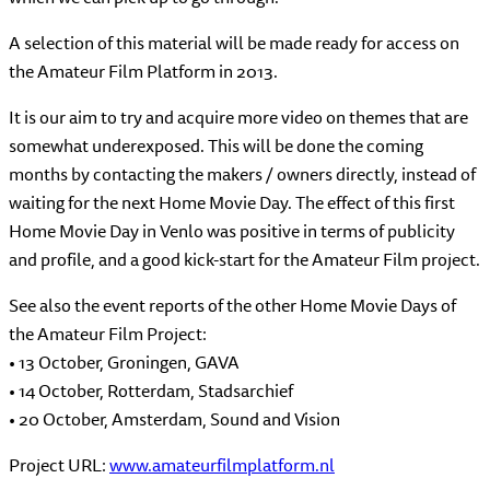
A selection of this material will be made ready for access on
the Amateur Film Platform in 2013.
It is our aim to try and acquire more video on themes that are
somewhat underexposed. This will be done the coming
months by contacting the makers / owners directly, instead of
waiting for the next Home Movie Day. The effect of this first
Home Movie Day in Venlo was positive in terms of publicity
and profile, and a good kick-start for the Amateur Film project.
See also the event reports of the other Home Movie Days of
the Amateur Film Project:
• 13 October, Groningen, GAVA
• 14 October, Rotterdam, Stadsarchief
• 20 October, Amsterdam, Sound and Vision
Project URL:
www.amateurfilmplatform.nl