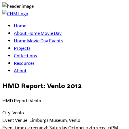
Home
About Home Movie Day
Home Movie Day Events
Projects
Collections
Resources
About
HMD Report: Venlo 2012
HMD Report: Venlo
City: Venlo
Event Venue: Limburgs Museum, Venlo
Event time (screening): Saturday October 27th 2012, 11PM –