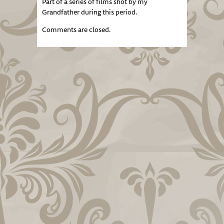
Part of a series of films shot by my
Grandfather during this period.
Comments are closed.