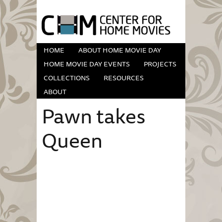
HOME
ABOUT HOME MOVIE DAY
HOME MOVIE DAY EVENTS
PROJECTS
COLLECTIONS
RESOURCES
ABOUT
Pawn takes
Queen