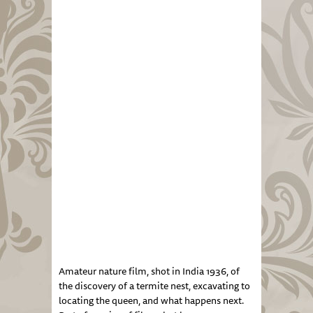
Amateur nature film, shot in India 1936, of
the discovery of a termite nest, excavating to
locating the queen, and what happens next.