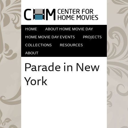
HOME
ABOUT HOME MOVIE DAY
HOME MOVIE DAY EVENTS
PROJECTS
COLLECTIONS
RESOURCES
ABOUT
Parade in New
York