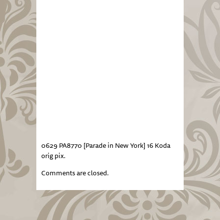
0629 PA8770 [Parade in New York] 16 Koda
orig pix.
Comments are closed.