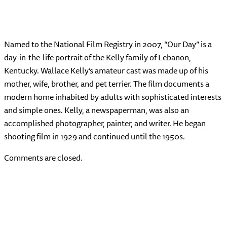
Named to the National Film Registry in 2007, “Our Day” is a
day-in-the-life portrait of the Kelly family of Lebanon,
Kentucky. Wallace Kelly’s amateur cast was made up of his
mother, wife, brother, and pet terrier. The film documents a
modern home inhabited by adults with sophisticated interests
and simple ones. Kelly, a newspaperman, was also an
accomplished photographer, painter, and writer. He began
shooting film in 1929 and continued until the 1950s.
Comments are closed.