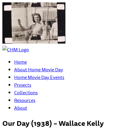
Home
About Home Movie Day
Home Movie Day Events
Projects
Collections
Resources
About
Our Day (1938) – Wallace Kelly