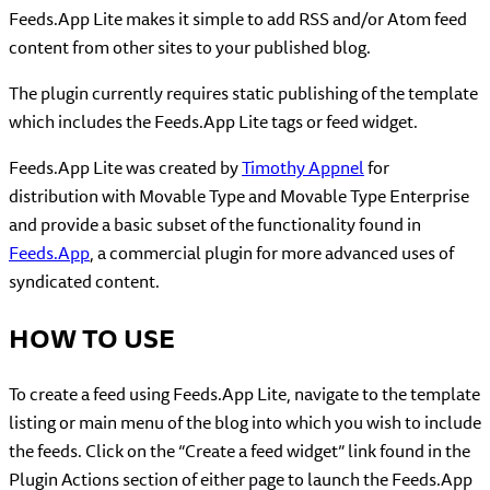
Feeds.App Lite makes it simple to add RSS and/or Atom feed
content from other sites to your published blog.
The plugin currently requires static publishing of the template
which includes the Feeds.App Lite tags or feed widget.
Feeds.App Lite was created by
Timothy Appnel
for
distribution with Movable Type and Movable Type Enterprise
and provide a basic subset of the functionality found in
Feeds.App
, a commercial plugin for more advanced uses of
syndicated content.
HOW TO USE
To create a feed using Feeds.App Lite, navigate to the template
listing or main menu of the blog into which you wish to include
the feeds. Click on the “Create a feed widget” link found in the
Plugin Actions section of either page to launch the Feeds.App