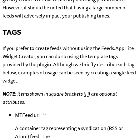
However, it should be noted that having a large number of
feeds will adversely impact your publishing times.
TAGS
If you prefer to create feeds without using the Feeds.App Lite
Widget Creator, you can do so using the template tags
provided by the plugin. Although we briefly describe each tag
below, examples of usage can be seen by creating a single feed
widget.
NOTE:
Items shown in square brackets ([ ]) are optional
attributes.
MTFeed uri=””
A container tag representing a syndication (RSS or
Atom) feed. The