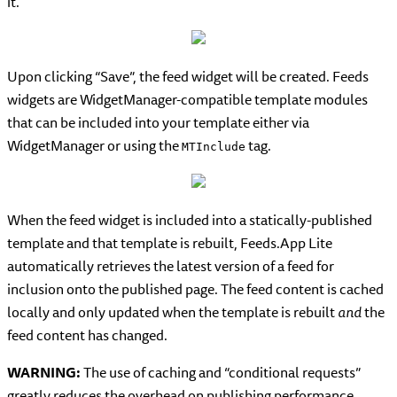
it.
Upon clicking “Save”, the feed widget will be created. Feeds
widgets are WidgetManager-compatible template modules
that can be included into your template either via
WidgetManager or using the
tag.
MTInclude
When the feed widget is included into a statically-published
template and that template is rebuilt, Feeds.App Lite
automatically retrieves the latest version of a feed for
inclusion onto the published page. The feed content is cached
locally and only updated when the template is rebuilt
and
the
feed content has changed.
WARNING:
The use of caching and “conditional requests”
greatly reduces the overhead on publishing performance.