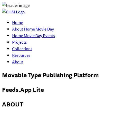
Home
About Home Movie Day
Home Movie Day Events
Projects
Collections
Resources
About
Movable Type Publishing Platform
Feeds.App Lite
ABOUT