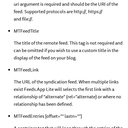
uri argument is required and should be the URI of the
feed. Supported protocols are http://, https://
and file://.
MTFeedTitle
The title of the remote feed. This tag is not required and
can be omitted if you wish to use a custom title in the
display of the feed on your blog.
MTFeedLink
The URL of the syndication feed. When multiple links
exist Feeds.App Lite will selects the first link with a
relationship of “alternate” (rel=”alternate) or where no
relationship has been defined.
MTFeedEntries [offset=”” lastn=””]