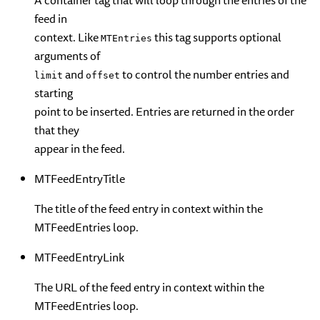
A container tag that will loop through the entries of the
feed in
context. Like
this tag supports optional
MTEntries
arguments of
and
to control the number entries and
limit
offset
starting
point to be inserted. Entries are returned in the order
that they
appear in the feed.
MTFeedEntryTitle
The title of the feed entry in context within the
MTFeedEntries loop.
MTFeedEntryLink
The URL of the feed entry in context within the
MTFeedEntries loop.