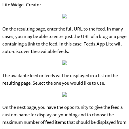
Lite Widget Creator.
On the resulting page, enter the full URL to the feed. In many
cases, you may be able to enter just the URL of a blog or a page
containing a link to the feed. In this case, Feeds.App Lite will
auto-discover the available feeds.
The available feed or feeds will be displayed in a list on the
resulting page. Select the one you would like to use.
On the next page, you have the opportunity to give the feed a
custom name for display on your blog and to choose the
maximum number of feed items that should be displayed from