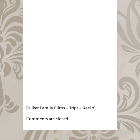
[Kilker Family Films – Trips – Reel 2].
Comments are closed.