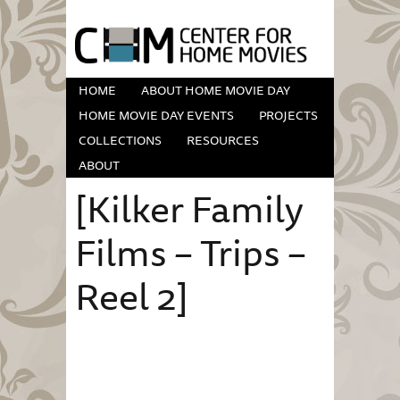
HOME
ABOUT HOME MOVIE DAY
HOME MOVIE DAY EVENTS
PROJECTS
COLLECTIONS
RESOURCES
ABOUT
[Kilker Family
Films – Trips –
Reel 2]