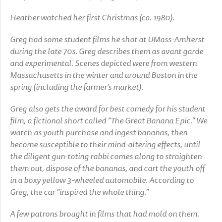
Heather watched her first Christmas (ca. 1980).
Greg had some student films he shot at UMass-Amherst
during the late 70s. Greg describes them as avant garde
and experimental. Scenes depicted were from western
Massachusetts in the winter and around Boston in the
spring (including the farmer’s market).
Greg also gets the award for best comedy for his student
film, a fictional short called “The Great Banana Epic.” We
watch as youth purchase and ingest bananas, then
become susceptible to their mind-altering effects, until
the diligent gun-toting rabbi comes along to straighten
them out, dispose of the bananas, and cart the youth off
in a boxy yellow 3-wheeled automobile. According to
Greg, the car “inspired the whole thing.”
A few patrons brought in films that had mold on them.