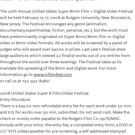
The 20th Annual United States Super 8mm Film + Digital Video Festival
will be held February 15-17, 2008 at Rutgers University, New Brunswick,
New Jersey. The Festival encourages any genre (animation,
documentary,experimental, fiction, personal, etc.), but the work must
have predominantly originated on Super 8mm/8mm film or Digital
video or 8mm video formats. All works will be screened by a panel of
judges who will award over $4000 in prizes. Last year’s festival drew
large audiences which viewed 22 finalist works out of 210 entries from
throughout the world over three evenings. The Festival takes as its
mandate the spreading of the 8mm and Digital word. For more
information go to
www.njfilmfest.com
or call us at 732-932-8482!
2008 United States Super 8 Film/Video Festival
Entry Procedure
There is a $45.00 non-refundable entry fee for each work under 50 min.
and $75 for works over 50 min. submitted. Do not send cash. Make the
check or money order payable to the Rutgers Film Co-op/NJMAC.
Include with your entry: the entry fee; a completed entry form; a DVD or
1/2” VHS videocassettes for pre-screening, a self-addressed stamped