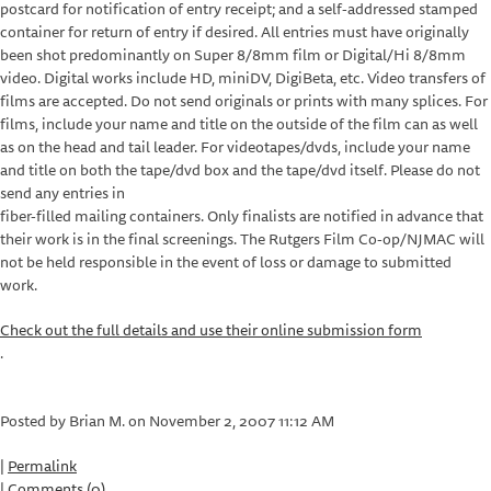
postcard for notification of entry receipt; and a self-addressed stamped
container for return of entry if desired. All entries must have originally
been shot predominantly on Super 8/8mm film or Digital/Hi 8/8mm
video. Digital works include HD, miniDV, DigiBeta, etc. Video transfers of
films are accepted. Do not send originals or prints with many splices. For
films, include your name and title on the outside of the film can as well
as on the head and tail leader. For videotapes/dvds, include your name
and title on both the tape/dvd box and the tape/dvd itself. Please do not
send any entries in
fiber-filled mailing containers. Only finalists are notified in advance that
their work is in the final screenings. The Rutgers Film Co-op/NJMAC will
not be held responsible in the event of loss or damage to submitted
work.
Check out the full details and use their online submission form
.
Posted by Brian M. on November 2, 2007 11:12 AM
|
Permalink
|
Comments (0)