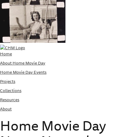
Home
About Home Movie Day
Home Movie Day Events
Projects
Collections
Resources
About
Home Movie Day