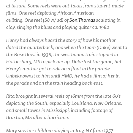
at leisure. Some reels were out-takes from student-made
films. One reel depicting African American
quilting. One reel (S8 w/ sd) of
Son Thomas
sculpting in
clay, singing the blues and playing guitar ca. 1982
Henry had always heard the story of how his mother
dated the quarterback, and when the team (Duke) went to
the Rose Bowl in 1938, the westbound train stopped in
Hattiesburg, MS to pick her up. Duke lost the game, but
Henry’s mother got to ride on a float in the parade.
Unbeknownst to him until HMD, he had a film of her in
the parade and on the train heading back east.
Rita brought in several reels of 16mm from the late 60’s
depicting the South, especially Louisiana, New Orleans,
and small towns in Mississippi, including footage of
Braxton, MS after a hurricane.
Mary saw her children playing in Troy, NY from 1957