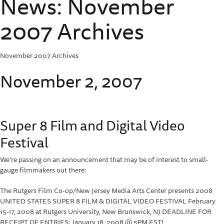
News: November
2007 Archives
November 2007 Archives
November 2, 2007
Super 8 Film and Digital Video
Festival
We’re passing on an announcement that may be of interest to small-
gauge filmmakers out there:
The Rutgers Film Co-op/New Jersey Media Arts Center presents 2008
UNITED STATES SUPER 8 FILM & DIGITAL VIDEO FESTIVAL February
15-17, 2008 at Rutgers University, New Brunswick, NJ DEADLINE FOR
RECEIPT OF ENTRIES: January 18, 2008 @ 5PM EST!