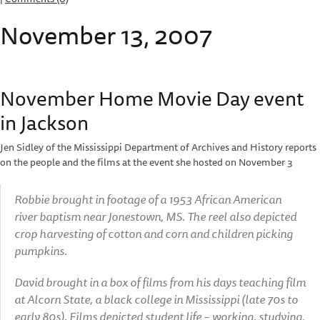
November 13, 2007
November Home Movie Day event
in Jackson
Jen Sidley of the Mississippi Department of Archives and History reports
on the people and the films at the event she hosted on November 3
Robbie brought in footage of a 1953 African American
river baptism near Jonestown, MS. The reel also depicted
crop harvesting of cotton and corn and children picking
pumpkins.
David brought in a box of films from his days teaching film
at Alcorn State, a black college in Mississippi (late 70s to
early 80s). Films depicted student life – working, studying,