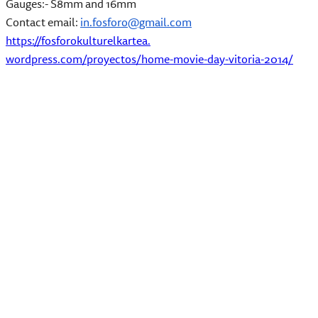
Gauges:- S8mm and 16mm
Contact email:
in.fosforo@gmail.com
https://fosforokulturelkartea.
wordpress.com/proyectos/home-
movie-day-vitoria-2014/