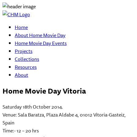
Home
About Home Movie Day
Home Movie Day Events
Projects
Collections
Resources
About
Home Movie Day Vitoria
Saturday 18th October 2014
.
Venue: Sala Baratza, Plaza Aldabe 4, 01012 Vitoria-Gasteiz,
Spain
Time:- 12 – 20 hrs