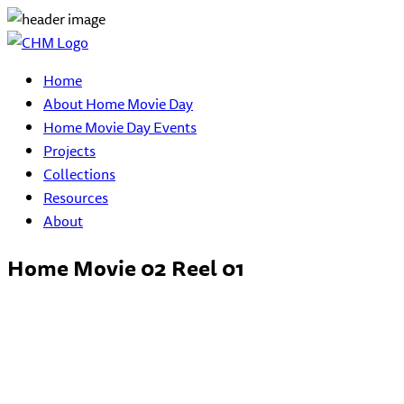
Home
About Home Movie Day
Home Movie Day Events
Projects
Collections
Resources
About
Home Movie 02 Reel 01