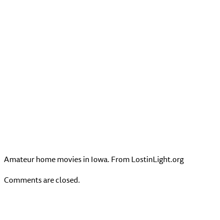
Amateur home movies in Iowa. From LostinLight.org
Comments are closed.