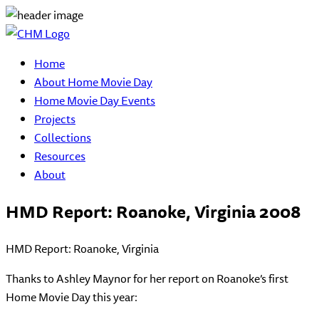
Home
About Home Movie Day
Home Movie Day Events
Projects
Collections
Resources
About
HMD Report: Roanoke, Virginia 2008
HMD Report: Roanoke, Virginia
Thanks to Ashley Maynor for her report on Roanoke’s first
Home Movie Day this year: