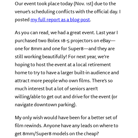
Our event took place today (Nov. 1st) due to the
venue’s scheduling conflicts with the official day. I
posted
my full report as a blog post
.
As you can read, we had a great event. Last year I
purchased two Bolex 18-5 projectors on eBay—
one for 8mm and one for Super8—and they are
still working beautifully! For next year, we’re
hoping to host the event at a local retirement
home to try to have a larger built-in audience and
attract more people who own films. There’s so
much interest but a lot of seniors aren’t
willing/able to get out and drive for the event (or
navigate downtown parking).
My only wish would have been for a better set of
film rewinds. Anyone have any leads on where to
get 8mm/Super8 models on the cheap?