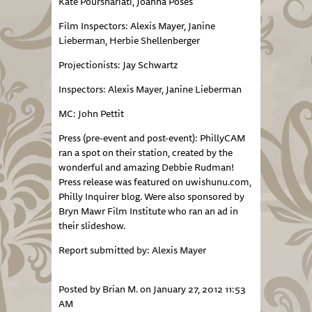
Kate Pourshariati, Joanna Poses
Film Inspectors: Alexis Mayer, Janine
Lieberman, Herbie Shellenberger
Projectionists: Jay Schwartz
Inspectors: Alexis Mayer, Janine Lieberman
MC: John Pettit
Press (pre-event and post-event): PhillyCAM
ran a spot on their station, created by the
wonderful and amazing Debbie Rudman!
Press release was featured on uwishunu.com,
Philly Inquirer blog. Were also sponsored by
Bryn Mawr Film Institute who ran an ad in
their slideshow.
Report submitted by: Alexis Mayer
Posted by Brian M. on January 27, 2012 11:53
AM