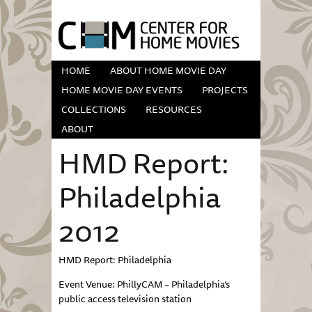
HOME
ABOUT HOME MOVIE DAY
HOME MOVIE DAY EVENTS
PROJECTS
COLLECTIONS
RESOURCES
ABOUT
HMD Report:
Philadelphia
2012
HMD Report: Philadelphia
Event Venue: PhillyCAM – Philadelphia’s
public access television station