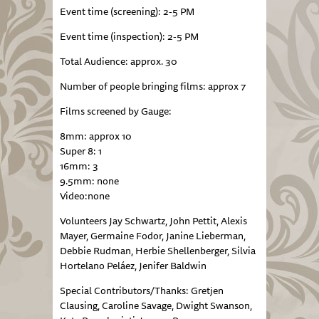
Event time (screening): 2-5 PM
Event time (inspection): 2-5 PM
Total Audience: approx. 30
Number of people bringing films: approx 7
Films screened by Gauge:
8mm: approx 10
Super 8: 1
16mm: 3
9.5mm: none
Video:none
Volunteers Jay Schwartz, John Pettit, Alexis
Mayer, Germaine Fodor, Janine Lieberman,
Debbie Rudman, Herbie Shellenberger, Silvia
Hortelano Peláez, Jenifer Baldwin
Special Contributors/Thanks: Gretjen
Clausing, Caroline Savage, Dwight Swanson,