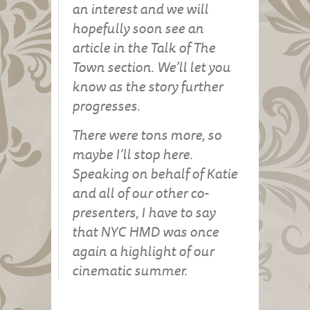
an interest and we will
hopefully soon see an
article in the Talk of The
Town section. We’ll let you
know as the story further
progresses.
There were tons more, so
maybe I’ll stop here.
Speaking on behalf of Katie
and all of our other co-
presenters, I have to say
that NYC HMD was once
again a highlight of our
cinematic summer.