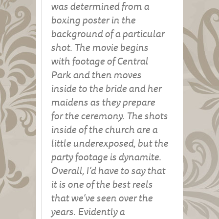
was determined from a
boxing poster in the
background of a particular
shot. The movie begins
with footage of Central
Park and then moves
inside to the bride and her
maidens as they prepare
for the ceremony. The shots
inside of the church are a
little underexposed, but the
party footage is dynamite.
Overall, I’d have to say that
it is one of the best reels
that we’ve seen over the
years. Evidently a