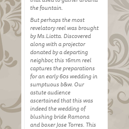
the fountain.
But perhaps the most
revelatory reel was brought
by Ms.Liotta. Discovered
along with a projector
donated by a departing
neighbor, this 16mm reel
captures the preparations
for an early 60s wedding in
sumptuous b&w. Our
astute audience
ascertained that this was
indeed the wedding of
blushing bride Ramona
and boxer Jose Torres. This