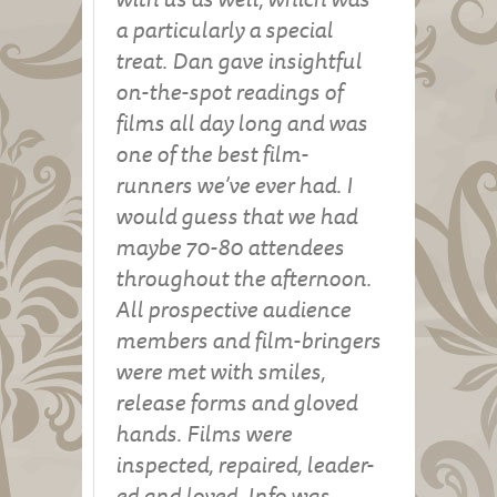
a particularly a special
treat. Dan gave insightful
on-the-spot readings of
films all day long and was
one of the best film-
runners we’ve ever had. I
would guess that we had
maybe 70-80 attendees
throughout the afternoon.
All prospective audience
members and film-bringers
were met with smiles,
release forms and gloved
hands. Films were
inspected, repaired, leader-
ed and loved. Info was