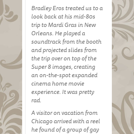
Bradley Eros treated us to a
look back at his mid-80s
trip to Mardi Gras in New
Orleans. He played a
soundtrack from the booth
and projected slides from
the trip over on top of the
Super 8 images, creating
an on-the-spot expanded
cinema home movie
experience. It was pretty
rad.
A visitor on vacation from
Chicago arrived with a reel
he found of a group of gay