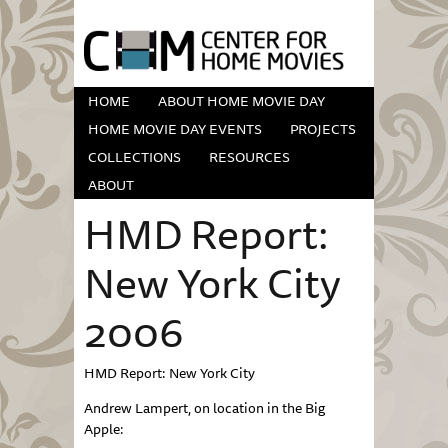
HOME
ABOUT HOME MOVIE DAY
HOME MOVIE DAY EVENTS
PROJECTS
COLLECTIONS
RESOURCES
ABOUT
HMD Report:
New York City
2006
HMD Report: New York City
Andrew Lampert, on location in the Big
Apple: