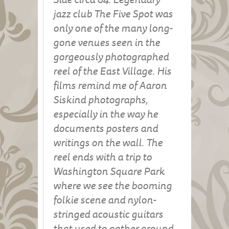
jazz club The Five Spot was
only one of the many long-
gone venues seen in the
gorgeously photographed
reel of the East Village. His
films remind me of Aaron
Siskind photographs,
especially in the way he
documents posters and
writings on the wall. The
reel ends with a trip to
Washington Square Park
where we see the booming
folkie scene and nylon-
stringed acoustic guitars
that used to gather around