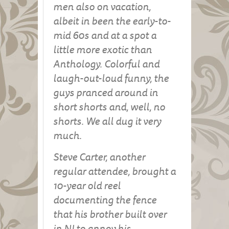
men also on vacation,
albeit in been the early-to-
mid 60s and at a spot a
little more exotic than
Anthology. Colorful and
laugh-out-loud funny, the
guys pranced around in
short shorts and, well, no
shorts. We all dug it very
much.
Steve Carter, another
regular attendee, brought a
10-year old reel
documenting the fence
that his brother built over
in NJ to annoy his