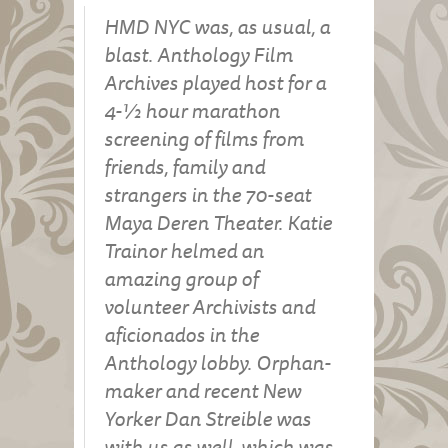
HMD NYC was, as usual, a
blast. Anthology Film
Archives played host for a
4-½ hour marathon
screening of films from
friends, family and
strangers in the 70-seat
Maya Deren Theater. Katie
Trainor helmed an
amazing group of
volunteer Archivists and
aficionados in the
Anthology lobby. Orphan-
maker and recent New
Yorker Dan Streible was
with us as well, which was