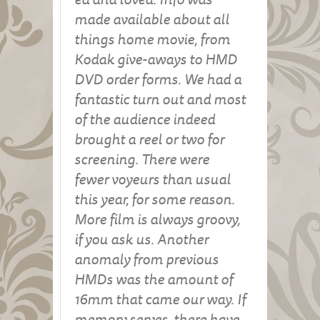
made available about all
things home movie, from
Kodak give-aways to HMD
DVD order forms. We had a
fantastic turn out and most
of the audience indeed
brought a reel or two for
screening. There were
fewer voyeurs than usual
this year, for some reason.
More film is always groovy,
if you ask us. Another
anomaly from previous
HMDs was the amount of
16mm that came our way. If
memory serves, there have