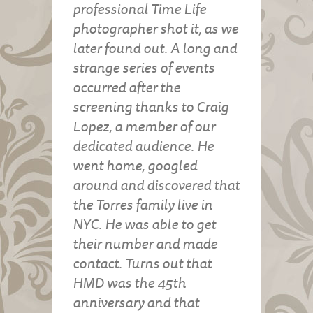
professional Time Life
photographer shot it, as we
later found out. A long and
strange series of events
occurred after the
screening thanks to Craig
Lopez, a member of our
dedicated audience. He
went home, googled
around and discovered that
the Torres family live in
NYC. He was able to get
their number and made
contact. Turns out that
HMD was the 45th
anniversary and that