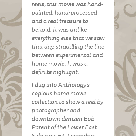
reels, this movie was hand-
painted, hand-processed
and a real treasure to
behold. It was unlike
everything else that we saw
that day, straddling the line
between experimental and
home movie. It was a
definite highlight.
I dug into Anthology’s
copious home movie
collection to show a reel by
photographer and
downtown denizen Bob
Parent of the Lower East
Side circa 64. Legendary