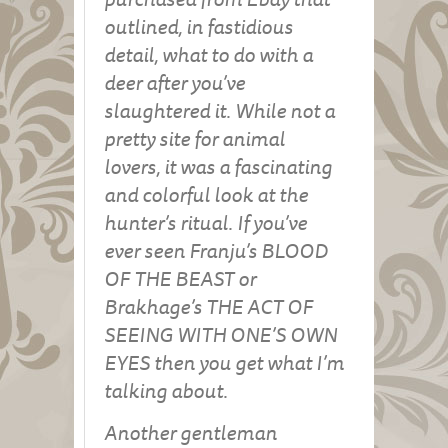
outlined, in fastidious
detail, what to do with a
deer after you’ve
slaughtered it. While not a
pretty site for animal
lovers, it was a fascinating
and colorful look at the
hunter’s ritual. If you’ve
ever seen Franju’s BLOOD
OF THE BEAST or
Brakhage’s THE ACT OF
SEEING WITH ONE’S OWN
EYES then you get what I’m
talking about.
Another gentleman