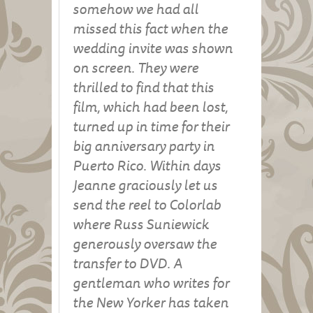
somehow we had all
missed this fact when the
wedding invite was shown
on screen. They were
thrilled to find that this
film, which had been lost,
turned up in time for their
big anniversary party in
Puerto Rico. Within days
Jeanne graciously let us
send the reel to Colorlab
where Russ Suniewick
generously oversaw the
transfer to DVD. A
gentleman who writes for
the New Yorker has taken