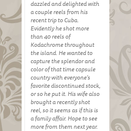
dazzled and delighted with
a couple reels from his
recent trip to Cuba.
Evidently he shot more
than 40 reels of
Kodachrome throughout
the island. He wanted to
capture the splendor and
color of that time capsule
country with everyone’s
favorite discontinued stock,
or so he put it. His wife also
brought a recently shot
reel, so it seems as if this is
a family affair. Hope to see
more from them next year.