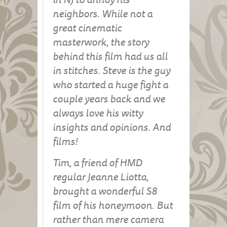
neighbors. While not a
great cinematic
masterwork, the story
behind this film had us all
in stitches. Steve is the guy
who started a huge fight a
couple years back and we
always love his witty
insights and opinions. And
films!
Tim, a friend of HMD
regular Jeanne Liotta,
brought a wonderful S8
film of his honeymoon. But
rather than mere camera