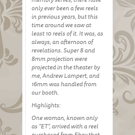
only ever been a few reels
in previous years, but this
time around we saw at
least 10 reels of it. It was, as
always, an afternoon of
revelations. Super 8 and
8mm projection were
projected in the theater by
me, Andrew Lampert, and
16mm was handled from
our booth.
Highlights:
One woman, known only
as “ET”, arrived with a reel
purchased from Ebay that