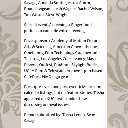
Savage, Amanda Smith, Jessica Storm,
Rhonda Vigeant, Leah Wagner, Rachel Wilson,
Tim Wilson, Steve Wright
Special events/screenings: Finger-food
potluck to coincide with screenings
Prize sponsors: Academy of Motion Picture
Arts & Sciences, American Cinematheque,
Cinefamily, Film Technology Co., Laemmle
Theatres, Los Angeles Conservancy, Masa
Pizzeria, Outfest, Pro8mm, Skylight Books,
UCLA Film & Television Archive + purchased
CafePress HMD logo gear
Press (pre-event and post-event): Made some
calendar listings, but no feature stories. Trisha
appeared on KUCI Irvine radio show,
discussing archival issues.
Report submitted by: Trisha Lendo, Sean
Savage