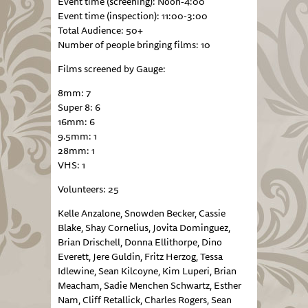
Event time (screening): Noon-4:00
Event time (inspection): 11:00-3:00
Total Audience: 50+
Number of people bringing films: 10
Films screened by Gauge:
8mm: 7
Super 8: 6
16mm: 6
9.5mm: 1
28mm: 1
VHS: 1
Volunteers: 25
Kelle Anzalone, Snowden Becker, Cassie
Blake, Shay Cornelius, Jovita Dominguez,
Brian Drischell, Donna Ellithorpe, Dino
Everett, Jere Guldin, Fritz Herzog, Tessa
Idlewine, Sean Kilcoyne, Kim Luperi, Brian
Meacham, Sadie Menchen Schwartz, Esther
Nam, Cliff Retallick, Charles Rogers, Sean