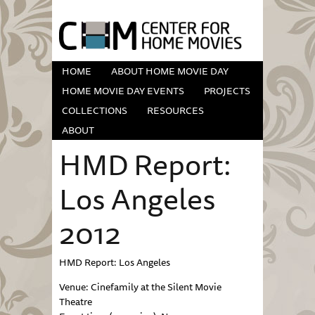
HOME
ABOUT HOME MOVIE DAY
HOME MOVIE DAY EVENTS
PROJECTS
COLLECTIONS
RESOURCES
ABOUT
HMD Report:
Los Angeles
2012
HMD Report: Los Angeles
Venue: Cinefamily at the Silent Movie
Theatre