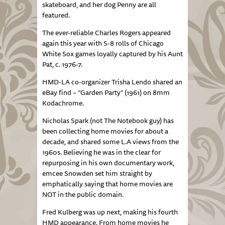
skateboard, and her dog Penny are all
featured.
The ever-reliable Charles Rogers appeared
again this year with S-8 rolls of Chicago
White Sox games loyally captured by his Aunt
Pat, c. 1976-7.
HMD-LA co-organizer Trisha Lendo shared an
eBay find – “Garden Party” (1961) on 8mm
Kodachrome.
Nicholas Spark (not The Notebook guy) has
been collecting home movies for about a
decade, and shared some L.A views from the
1960s. Believing he was in the clear for
repurposing in his own documentary work,
emcee Snowden set him straight by
emphatically saying that home movies are
NOT in the public domain.
Fred Kulberg was up next, making his fourth
HMD appearance. From home movies he