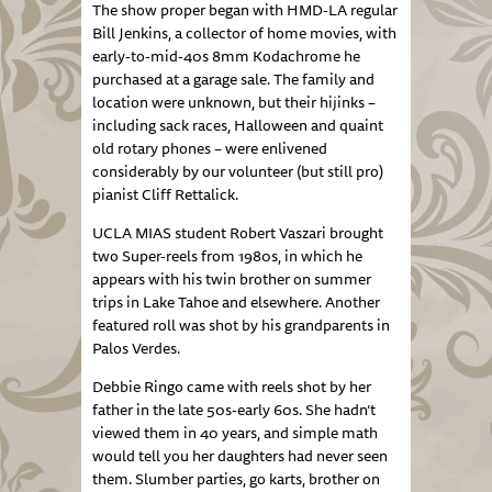
The show proper began with HMD-LA regular
Bill Jenkins, a collector of home movies, with
early-to-mid-40s 8mm Kodachrome he
purchased at a garage sale. The family and
location were unknown, but their hijinks –
including sack races, Halloween and quaint
old rotary phones – were enlivened
considerably by our volunteer (but still pro)
pianist Cliff Rettalick.
UCLA MIAS student Robert Vaszari brought
two Super-reels from 1980s, in which he
appears with his twin brother on summer
trips in Lake Tahoe and elsewhere. Another
featured roll was shot by his grandparents in
Palos Verdes.
Debbie Ringo came with reels shot by her
father in the late 50s-early 60s. She hadn’t
viewed them in 40 years, and simple math
would tell you her daughters had never seen
them. Slumber parties, go karts, brother on