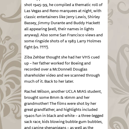
shot 1945-99, he compiled a thematic roll of
Las Vegas and Reno marquees at night, with
classic entertainers like Jerry Lewis, Shirley
Bassey, Jimmy Durante and Buddy Hackett
all appearing (well, their names in lights
anyway). Also some San Francisco views and
some ringside shots of a 1983 Larry Holmes
fight (vs. ????).
Ziba Zehbar thought she had her VHS cued
up – her father worked for Boeing and
recorded over a McDonnell Douglas
shareholder video and we scanned through
much of it. Back to her later.
Rachel Wilson, another UCLA MIAS student,
brought some 8mm & 16mm and her
grandmother! The films were shot by her
great grandfather, and highlights included
1940s fun in black and white – a three-legged
sack race, kids blowing bubble gum bubbles,
and canine shenanigans – as well as the