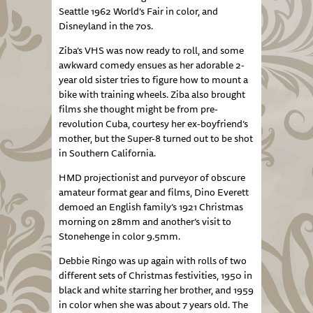
Seattle 1962 World’s Fair in color, and
Disneyland in the 70s.
Ziba’s VHS was now ready to roll, and some
awkward comedy ensues as her adorable 2-
year old sister tries to figure how to mount a
bike with training wheels. Ziba also brought
films she thought might be from pre-
revolution Cuba, courtesy her ex-boyfriend’s
mother, but the Super-8 turned out to be shot
in Southern California.
HMD projectionist and purveyor of obscure
amateur format gear and films, Dino Everett
demoed an English family’s 1921 Christmas
morning on 28mm and another’s visit to
Stonehenge in color 9.5mm.
Debbie Ringo was up again with rolls of two
different sets of Christmas festivities, 1950 in
black and white starring her brother, and 1959
in color when she was about 7 years old. The