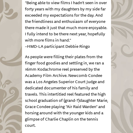
“Being able to view films I hadn’t seen in over
forty years with my daughters by my side far
exceeded my expectations for the day. And
the friendliness and enthusiasm of everyone
there made it just that much more enjoyable.
I fully intend to be there next year, hopefully
with more films in hand.”
–HMD-LA participant Debbie Ringo
As people were filling their plates from the
finger food goodies and settling in, we ran a
16mm Kodachrome reel preserved by the
Academy Film Archive. Newcomb Condee
was a Los Angeles Superior Court Judge and
dedicated documenter of his family and
travels. This intertitled reel featured the high
school graduation of (grand-?)daughter Marie,
Grace Condee playing “Air Raid Warden” and
horsing around with the younger kids and a
glimpse of Charlie Chaplin on the tennis
court.