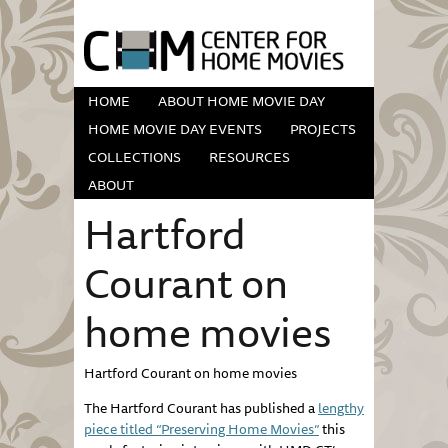
HOME
ABOUT HOME MOVIE DAY
HOME MOVIE DAY EVENTS
PROJECTS
COLLECTIONS
RESOURCES
ABOUT
Hartford
Courant on
home movies
Hartford
Courant
on home movies
The Hartford
Courant
has published a
lengthy
piece titled “Preserving Home Movies”
this