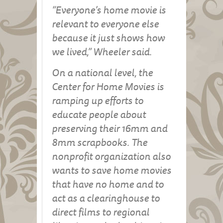
“Everyone’s home movie is
relevant to everyone else
because it just shows how
we lived,” Wheeler said.
On a national level, the
Center for Home Movies is
ramping up efforts to
educate people about
preserving their 16mm and
8mm scrapbooks. The
nonprofit organization also
wants to save home movies
that have no home and to
act as a clearinghouse to
direct films to regional