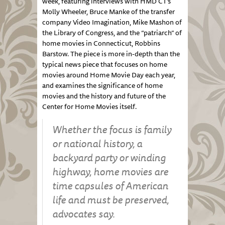
week, featuring interviews with HMD CT’s
Molly Wheeler, Bruce Manke of the transfer
company Video Imagination, Mike Mashon of
the Library of Congress, and the “patriarch” of
home movies in Connecticut, Robbins
Barstow. The piece is more in-depth than the
typical news piece that focuses on home
movies around Home Movie Day each year,
and examines the significance of home
movies and the history and future of the
Center for Home Movies itself.
Whether the focus is family
or national history, a
backyard party or winding
highway, home movies are
time capsules of American
life and must be preserved,
advocates say.