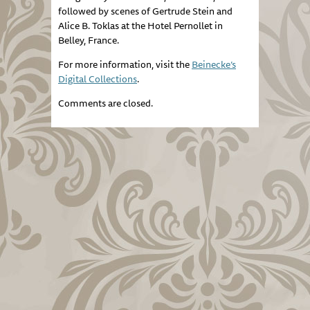
followed by scenes of Gertrude Stein and
Alice B. Toklas at the Hotel Pernollet in
Belley, France.
For more information, visit the
Beinecke’s
Digital Collections
.
Comments are closed.