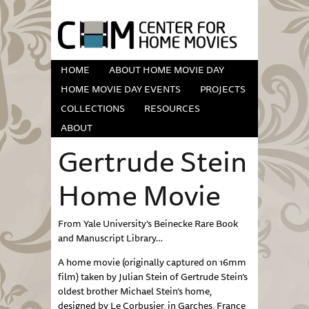
HOME
ABOUT HOME MOVIE DAY
HOME MOVIE DAY EVENTS
PROJECTS
COLLECTIONS
RESOURCES
ABOUT
Gertrude Stein
Home Movie
From Yale University’s Beinecke Rare Book
and Manuscript Library…
A home movie (originally captured on 16mm
film) taken by Julian Stein of Gertrude Stein’s
oldest brother Michael Stein’s home,
designed by Le Corbusier, in Garches, France