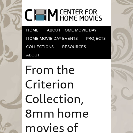
HOME
ABOUT HOME MOVIE DAY
HOME MOVIE DAY EVENTS
PROJECTS
COLLECTIONS
RESOURCES
ABOUT
From the
Criterion
Collection,
8mm home
movies of