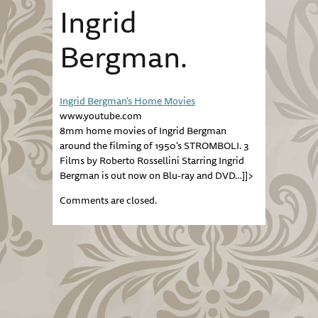
Ingrid
Bergman.
Ingrid Bergman's Home Movies
www.youtube.com
8mm home movies of Ingrid Bergman
around the filming of 1950's STROMBOLI. 3
Films by Roberto Rossellini Starring Ingrid
Bergman is out now on Blu-ray and DVD…]]>
Comments are closed.