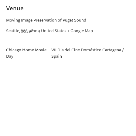
Venue
Moving Image Preservation of Puget Sound
Seattle
,
WA
98104
United States
+ Google Map
Chicago Home Movie
VII Día del Cine Doméstico Cartagena /
Day
Spain