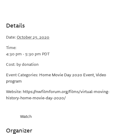
Details
Date:
October 25, 2020
Time:
4:30 pm - 5:30 pm
PDT
Cost:
by donation
Event Categories:
Home Movie Day 2020 Event
,
Video
program
Website:
https://nwfilmforum.org/films/virtual-moving-
history-home-movie-day-2020/
Watch
Organizer