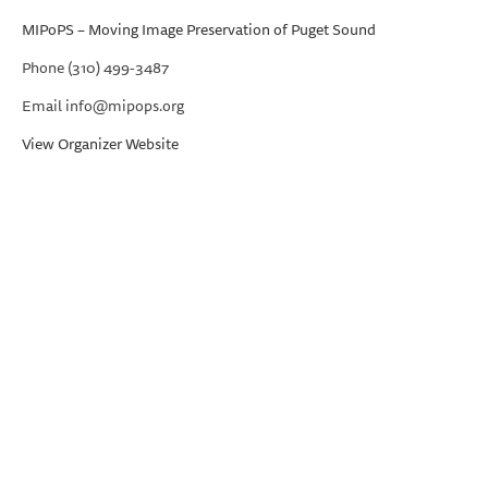
MIPoPS – Moving Image Preservation of Puget Sound
Phone
(310) 499-3487
Email
info@mipops.org
View Organizer Website