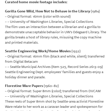
Curated home movie footage includes:
Gorilla Gone Wild, How Not to Behave in the Library
(1984)
– Original format: 16mm (color with sound)
– – University of Washington Libraries, Special Collections
The film uses an interaction between a librarian and a gorilla to
demonstrate unacceptable behavior in UW’s Odegaard Library. The
gorilla breaks a host of library rules, misusing the copy machine
and printed materials.
Seattle Engineering Work/Home Movies
(1932)
– Original format: 16mm film (black and white, silent); transferred
from Digital Betacam
– – Seattle Municipal Archives (Item 525, Record Series 2613-09)
Seattle Engineering Dept. employees’ families and guests enjoy a
holiday dinner and parade.
Florestine Ware Papers
(1960–82)
– Original format: Super 8mm (color); transferred from DVCAM
– – University of Washington Libraries, Special Collections
These reels of Super 8mm shot by Seattle-area activist Florestine
Ware relate to her work as a caravan leader and spokesperson for