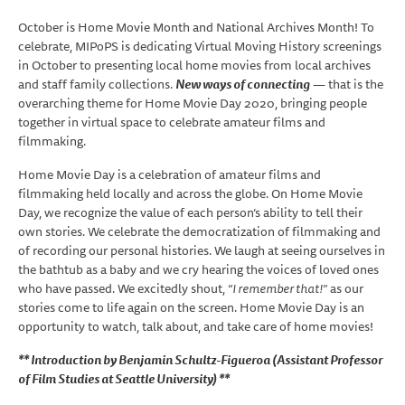
October is Home Movie Month and National Archives Month! To
celebrate, MIPoPS is dedicating Virtual Moving History screenings
in October to presenting local home movies from local archives
and staff family collections.
New ways of connecting
— that is the
overarching theme for Home Movie Day 2020, bringing people
together in virtual space to celebrate amateur films and
filmmaking.
Home Movie Day is a celebration of amateur films and
filmmaking held locally and across the globe. On Home Movie
Day, we recognize the value of each person’s ability to tell their
own stories. We celebrate the democratization of filmmaking and
of recording our personal histories. We laugh at seeing ourselves in
the bathtub as a baby and we cry hearing the voices of loved ones
who have passed. We excitedly shout, “
I remember that!
” as our
stories come to life again on the screen. Home Movie Day is an
opportunity to watch, talk about, and take care of home movies!
** Introduction by Benjamin Schultz-Figueroa (Assistant Professor
of Film Studies at Seattle University) **