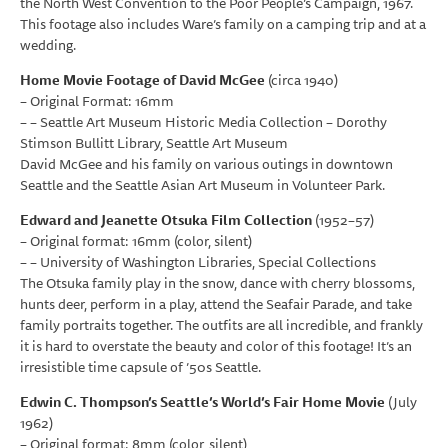
the North West Convention to the Poor People’s Campaign, 1967.
This footage also includes Ware’s family on a camping trip and at a
wedding.
Home Movie Footage of David McGee
(circa 1940)
– Original Format: 16mm
– – Seattle Art Museum Historic Media Collection – Dorothy
Stimson Bullitt Library, Seattle Art Museum
David McGee and his family on various outings in downtown
Seattle and the Seattle Asian Art Museum in Volunteer Park.
Edward and Jeanette Otsuka Film Collection
(1952–57)
– Original format: 16mm (color, silent)
– – University of Washington Libraries, Special Collections
The Otsuka family play in the snow, dance with cherry blossoms,
hunts deer, perform in a play, attend the Seafair Parade, and take
family portraits together. The outfits are all incredible, and frankly
it is hard to overstate the beauty and color of this footage! It’s an
irresistible time capsule of ’50s Seattle.
Edwin C. Thompson’s Seattle’s World’s Fair Home Movie
(July
1962)
– Original format: 8mm (color, silent)