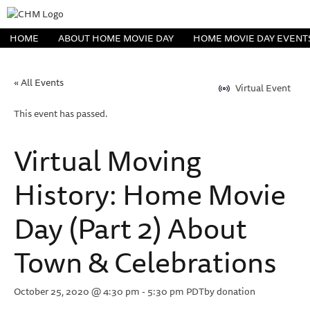
HOME
ABOUT HOME MOVIE DAY
HOME MOVIE DAY EVENT
« All Events
Virtual Event
This event has passed.
Virtual Moving
History: Home Movie
Day (Part 2) About
Town & Celebrations
October 25, 2020 @ 4:30 pm
-
5:30 pm
PDT
by donation