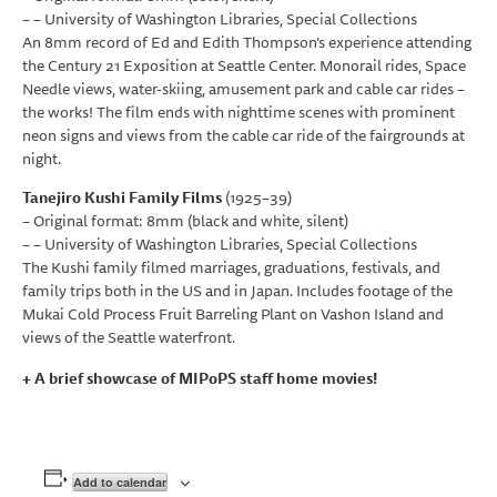
– – University of Washington Libraries, Special Collections
An 8mm record of Ed and Edith Thompson’s experience attending
the Century 21 Exposition at Seattle Center. Monorail rides, Space
Needle views, water-skiing, amusement park and cable car rides –
the works! The film ends with nighttime scenes with prominent
neon signs and views from the cable car ride of the fairgrounds at
night.
Tanejiro Kushi Family Films
(1925–39)
– Original format: 8mm (black and white, silent)
– – University of Washington Libraries, Special Collections
The Kushi family filmed marriages, graduations, festivals, and
family trips both in the US and in Japan. Includes footage of the
Mukai Cold Process Fruit Barreling Plant on Vashon Island and
views of the Seattle waterfront.
+ A brief showcase of MIPoPS staff home movies!
Add to calendar