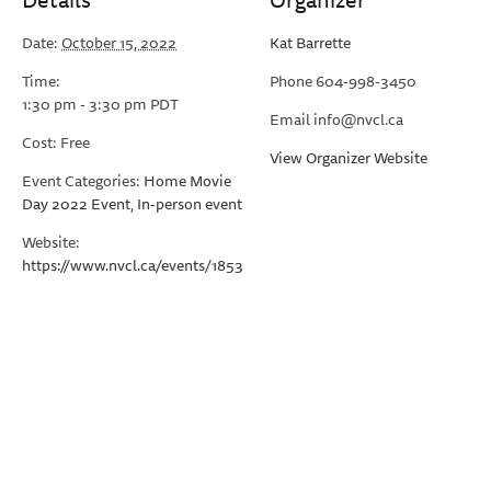
Date:
October 15, 2022
Kat Barrette
Time:
Phone
604-998-3450
1:30 pm - 3:30 pm
PDT
Email
info@nvcl.ca
Cost:
Free
View Organizer Website
Event Categories:
Home Movie
Day 2022 Event
,
In-person event
Website:
https://www.nvcl.ca/events/1853