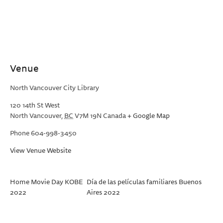
Venue
North Vancouver City Library
120 14th St West
North Vancouver
,
BC
V7M 19N
Canada
+ Google Map
Phone
604-998-3450
View Venue Website
Home Movie Day KOBE
Día de las películas familiares Buenos
2022
Aires 2022