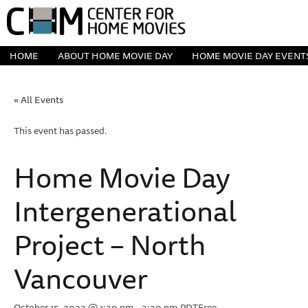
HOME
ABOUT HOME MOVIE DAY
HOME MOVIE DAY EVENT
« All Events
This event has passed.
Home Movie Day
Intergenerational
Project – North
Vancouver
October 15, 2022 @ 1:30 pm
-
3:30 pm
PDT
Free