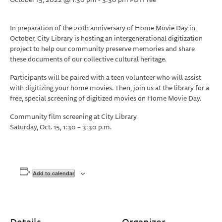
In preparation of the 20th anniversary of Home Movie Day in
October, City Library is hosting an intergenerational digitization
project to help our community preserve memories and share
these documents of our collective cultural heritage.
Participants will be paired with a teen volunteer who will assist
with digitizing your home movies. Then, join us at the library for a
free, special screening of digitized movies on Home Movie Day.
Community film screening at City Library
Saturday, Oct. 15, 1:30 – 3:30 p.m.
Add to calendar
Details
Organizer