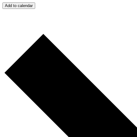
Add to calendar