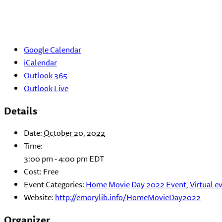
Google Calendar
iCalendar
Outlook 365
Outlook Live
Details
Date:
October 20, 2022
Time:
3:00 pm - 4:00 pm
EDT
Cost:
Free
Event Categories:
Home Movie Day 2022 Event
,
Virtual e
Website:
http://emorylib.info/HomeMovieDay2022
Organizer