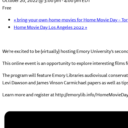
October 20, 2022 @ 3:00 pm
-
4:00 pm
EDT
Free
«
bring-your-own-home-movies for Home Movie Day – To
Home Movie Day Los Angeles 2022
»
We’re excited to be (virtually) hosting Emory University’s sec
This online event is an opportunity to explore interesting films
The program will feature Emory Libraries audiovisual conservator
Levi Dawson and James Vinson Carmichael papers as well as tip
Learn more and register at http://emorylib.info/HomeMovieDay