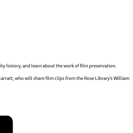
ty history, and learn about the work of film preservation.
rratt, who will share film clips from the Rose Library’s William