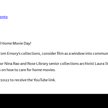
ronto
ond Home Movie Day!
 from Emory’s collections, consider film as a window into communi
 Nina Rao and Rose Library senior collections archivist Laura Sta
s on how to care for home movies.
2022 to receive the YouTube link.