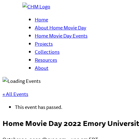
Home
About Home Movie Day
Home Movie Day Events
Projects
Collections
Resources
About
« All Events
This event has passed.
Home Movie Day 2022 Emory Universi