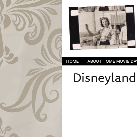
HOME
ABOUT HOME MOVIE DA
Disneyland