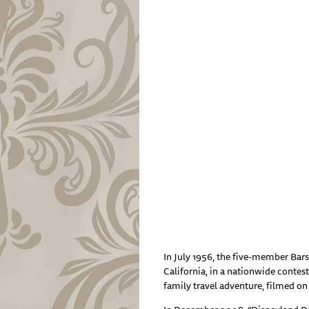
In July 1956, the five-member Bar
California, in a nationwide contes
family travel adventure, filmed o