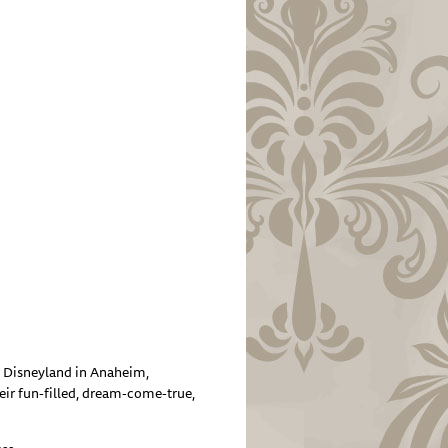
d Disneyland in Anaheim,
eir fun-filled, dream-come-true,