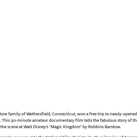
stow family of Wethersfield, Connecticut, won a free trip to newly-opene
t. This 30-minute amateur documentary film tells the fabulous story of th
n the scene at Walt Disney’s “Magic Kingdom” by Robbins Barstow.