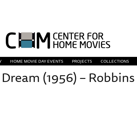
Y
HOME MOVIE DAY EVENTS
PROJECTS
COLLECTIONS
 Dream (1956) – Robbins