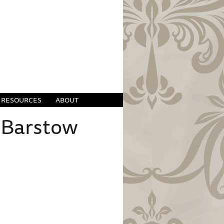
RESOURCES
ABOUT
 Barstow