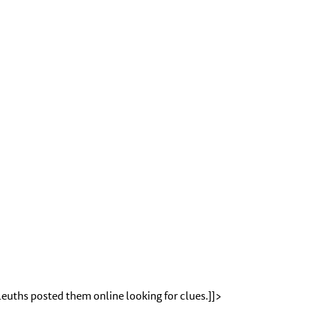
leuths posted them online looking for clues.]]>