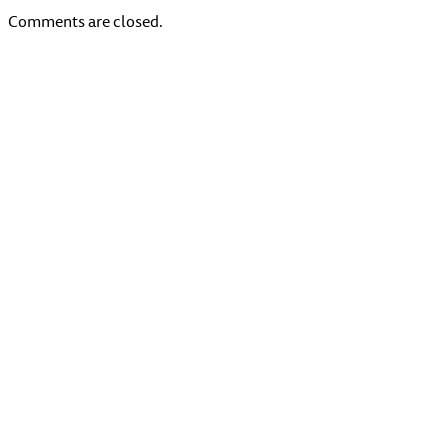
Comments are closed.