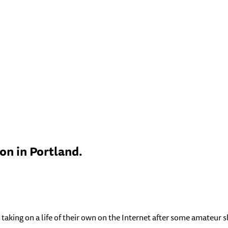
n in Portland.
taking on a life of their own on the Internet after some amateur s