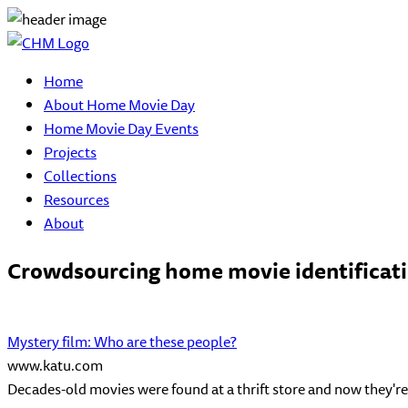
Home
About Home Movie Day
Home Movie Day Events
Projects
Collections
Resources
About
Crowdsourcing home movie identificatio
Mystery film: Who are these people?
www.katu.com
Decades-old movies were found at a thrift store and now they're 