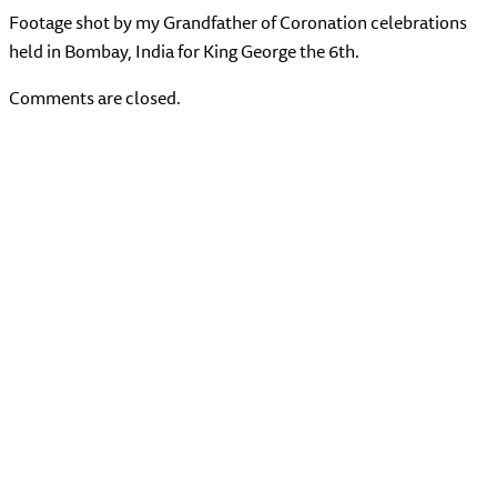
Footage shot by my Grandfather of Coronation celebrations
held in Bombay, India for King George the 6th.
Comments are closed.