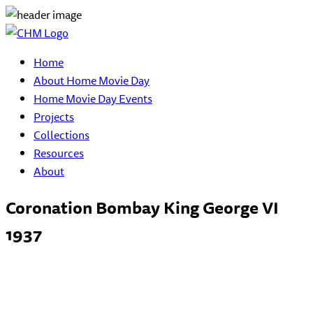
Home
About Home Movie Day
Home Movie Day Events
Projects
Collections
Resources
About
Coronation Bombay King George VI
1937