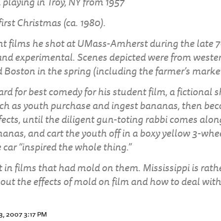
 playing in Troy, NY from 1957
rst Christmas (ca. 1980).
 films he shot at UMass-Amherst during the late 7
and experimental. Scenes depicted were from weste
 Boston in the spring (including the farmer’s market
rd for best comedy for his student film, a fictional 
ch as youth purchase and ingest bananas, then bec
fects, until the diligent gun-toting rabbi comes alo
ananas, and cart the youth off in a boxy yellow 3-wh
 car “inspired the whole thing.”
 in films that had mold on them. Mississippi is rat
ut the effects of mold on film and how to deal with 
3, 2007 3:17 PM