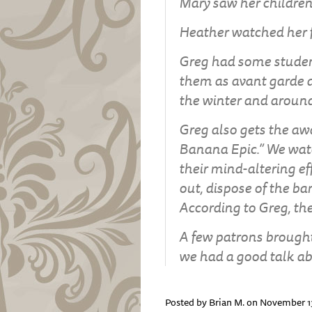
Mary saw her children
Heather watched her fi
Greg had some student
them as avant garde 
the winter and around
Greg also gets the awa
Banana Epic.” We wat
their mind-altering ef
out, dispose of the b
According to Greg, the
A few patrons brought
we had a good talk abo
Posted by Brian M. on November 1