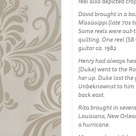
reel also depicted cr
David brought in a box
Mississippi (late 70s t
Some reels were out-t
quilting. One reel (S8
guitar ca. 1982
Henry had always hea
(Duke) went to the Ro
her up. Duke lost the 
Unbeknownst to him un
back east.
Rita brought in severa
Louisiana, New Orlean
a hurricane.