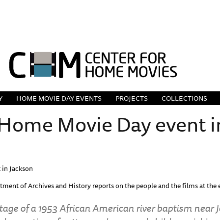
Y
HOME MOVIE DAY EVENTS
PROJECTS
COLLECTIONS
ome Movie Day event i
in Jackson
rtment of Archives and History reports on the people and the films at th
tage of a 1953 African American river baptism near