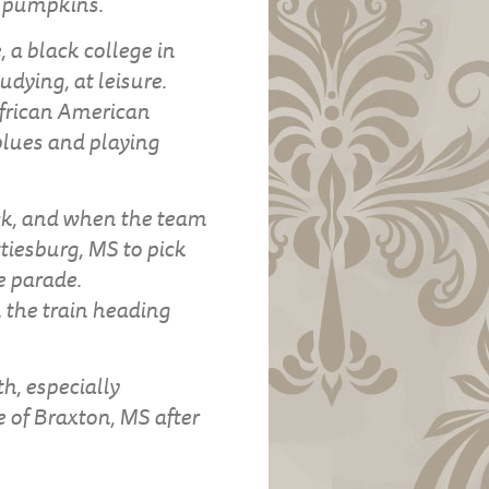
g pumpkins.
, a black college in
udying, at leisure.
African American
 blues and playing
ck, and when the team
tiesburg, MS to pick
e parade.
 the train heading
h, especially
 of Braxton, MS after