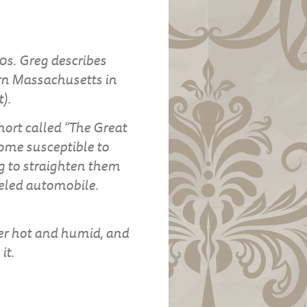
0s. Greg describes
rn Massachusetts in
).
short called “The Great
ome susceptible to
ng to straighten them
eeled automobile.
her hot and humid, and
it.