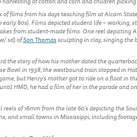
op harvesting of cotton and corn and children pickin
 of films from his days teaching film at Alcorn State
o early 80s). Films depicted student life – working, st
akes from student-made films. One reel depicting 
 w/ sd) of
Son Thomas
sculpting in clay, singing the
rd the story of how his mother dated the quarterba
se Bowl in 1938, the westbound train stopped in Hat
game, but Henry’s mother got to ride on a float in th
til HMD, he had a film of her in the parade and on
l reels of 16mm from the late 60’s depicting the Sout
s, and small towns in Mississippi, including footage