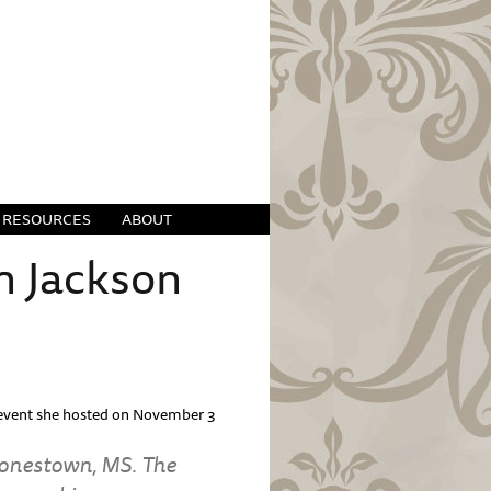
RESOURCES
ABOUT
n Jackson
e event she hosted on November 3
 Jonestown, MS. The