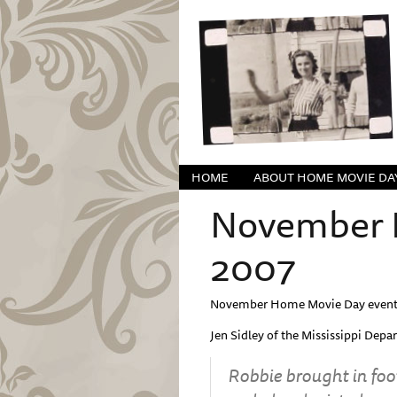
HOME
ABOUT HOME MOVIE DA
November H
2007
November Home Movie Day event 
Jen Sidley of the Mississippi Depa
Robbie brought in foo