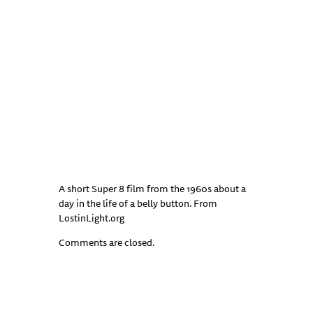
A short Super 8 film from the 1960s about a
day in the life of a belly button. From
LostinLight.org
Comments are closed.