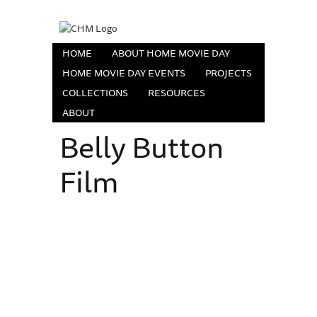
HOME
ABOUT HOME MOVIE DAY
HOME MOVIE DAY EVENTS
PROJECTS
COLLECTIONS
RESOURCES
ABOUT
Belly Button
Film