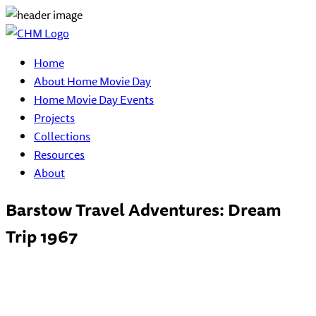
Home
About Home Movie Day
Home Movie Day Events
Projects
Collections
Resources
About
Barstow Travel Adventures: Dream
Trip 1967