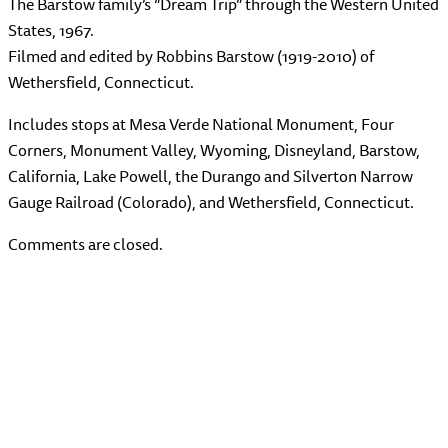
The Barstow family’s “Dream Trip” through the Western United
States, 1967.
Filmed and edited by Robbins Barstow (1919-2010) of
Wethersfield, Connecticut.
Includes stops at Mesa Verde National Monument, Four
Corners, Monument Valley, Wyoming, Disneyland, Barstow,
California, Lake Powell, the Durango and Silverton Narrow
Gauge Railroad (Colorado), and Wethersfield, Connecticut.
Comments are closed.