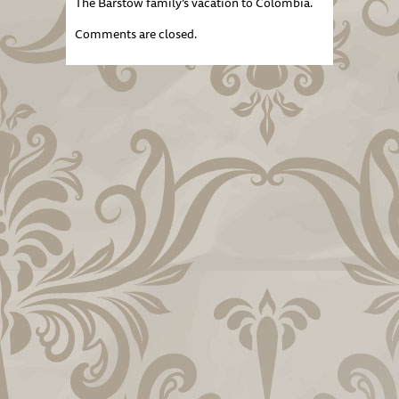
The Barstow family’s vacation to Colombia.
Comments are closed.