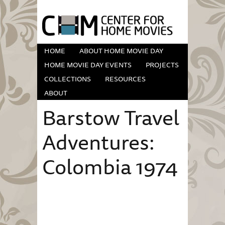
HOME
ABOUT HOME MOVIE DAY
HOME MOVIE DAY EVENTS
PROJECTS
COLLECTIONS
RESOURCES
ABOUT
Barstow Travel
Adventures:
Colombia 1974