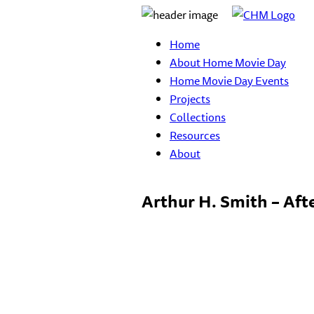
Home
About Home Movie Day
Home Movie Day Events
Projects
Collections
Resources
About
Arthur H. Smith – Aft