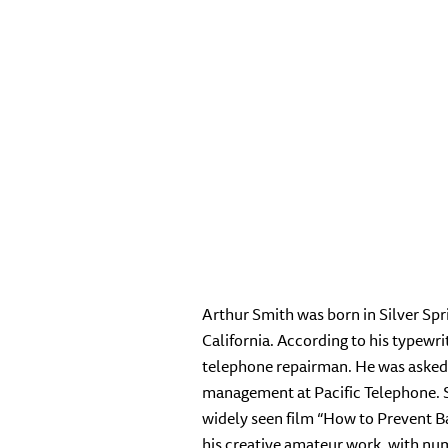
Arthur Smith was born in Silver Spr
California. According to his typewr
telephone repairman. He was asked 
management at Pacific Telephone. Sm
widely seen film “How to Prevent Ba
his creative amateur work, with nu