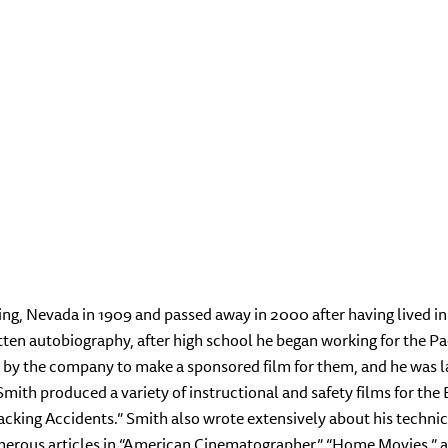
ing, Nevada in 1909 and passed away in 2000 after having lived in
itten autobiography, after high school he began working for the 
by the company to make a sponsored film for them, and he was lat
ith produced a variety of instructional and safety films for the 
cking Accidents.” Smith also wrote extensively about his technica
merous articles in “American Cinematographer,” “Home Movies,” 