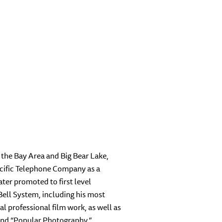
 the Bay Area and Big Bear Lake,
Pacific Telephone Company as a
er promoted to first level
Bell System, including his most
l professional film work, as well as
and “Popular Photography.”