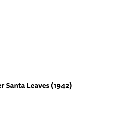
er Santa Leaves (1942)