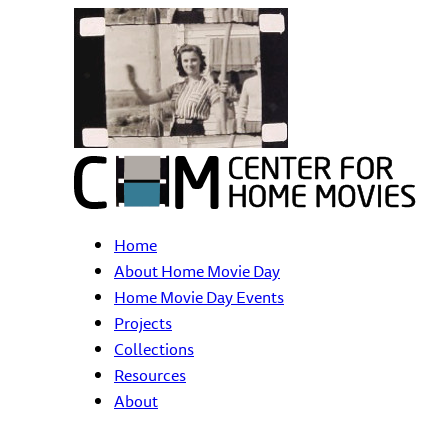
Home
About Home Movie Day
Home Movie Day Events
Projects
Collections
Resources
About