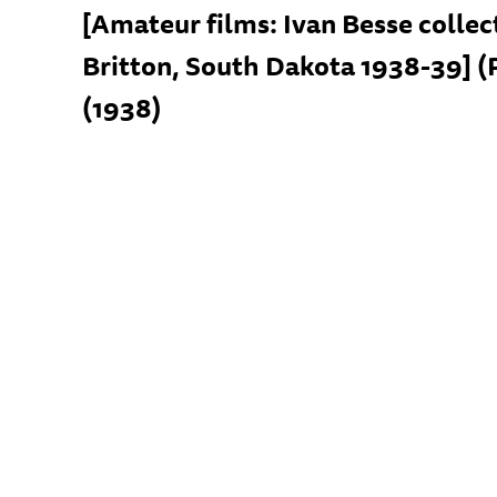
[Amateur films: Ivan Besse collec
Britton, South Dakota 1938-39] (
(1938)