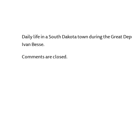
Daily life in a South Dakota town during the Great Dep
Ivan Besse.
Comments are closed.