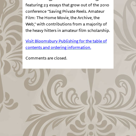
featuring 23 essays that grow out of the 2010
conference “Saving Private Reels. Amateur
Film: The Home Movie, the Archive, the
Web,” with contributions from a majority of
the heavy hitters in amateur film scholarship.
Visit Bloomsbury Publishing for the table of
contents and ordering information.
Comments are closed.