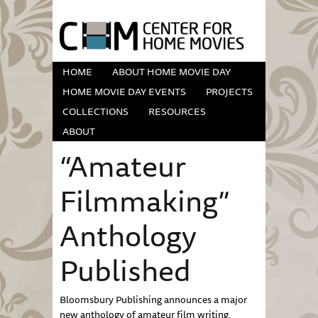
HOME
ABOUT HOME MOVIE DAY
HOME MOVIE DAY EVENTS
PROJECTS
COLLECTIONS
RESOURCES
ABOUT
“Amateur
Filmmaking”
Anthology
Published
Bloomsbury Publishing announces a major
new anthology of amateur film writing,