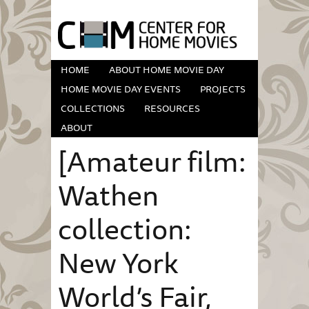
HOME
ABOUT HOME MOVIE DAY
HOME MOVIE DAY EVENTS
PROJECTS
COLLECTIONS
RESOURCES
ABOUT
[Amateur film:
Wathen
collection:
New York
World’s Fair,