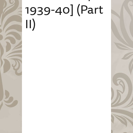
1939-40] (Part
II)