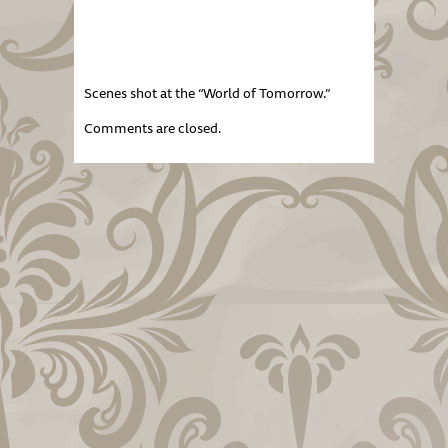
Scenes shot at the “World of Tomorrow.”
Comments are closed.