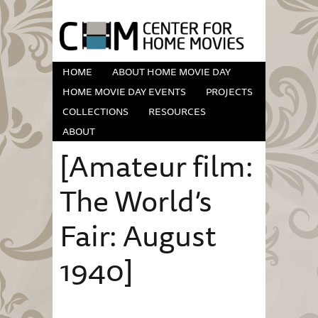
HOME
ABOUT HOME MOVIE DAY
HOME MOVIE DAY EVENTS
PROJECTS
COLLECTIONS
RESOURCES
ABOUT
[Amateur film:
The World’s
Fair: August
1940]