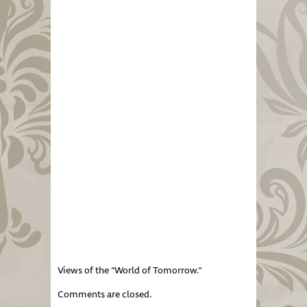
Views of the “World of Tomorrow.”
Comments are closed.