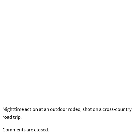
Nighttime action at an outdoor rodeo, shot on a cross-country
road trip.
Comments are closed.