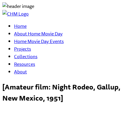
Home
About Home Movie Day
Home Movie Day Events
Projects
Collections
Resources
About
[Amateur film: Night Rodeo, Gallup,
New Mexico, 1951]