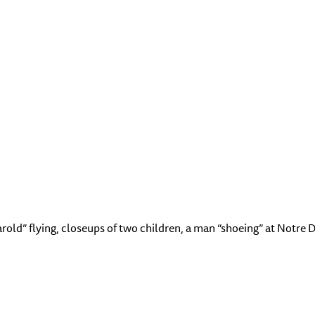
arold” flying, closeups of two children, a man “shoeing” at Notr