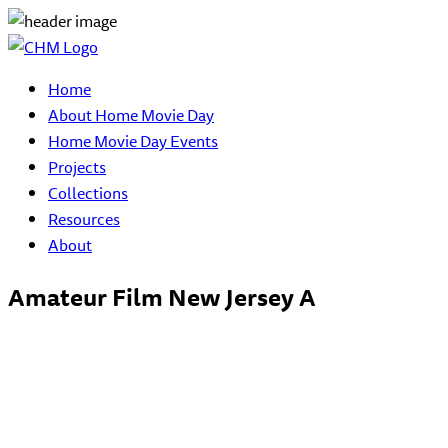
Home
About Home Movie Day
Home Movie Day Events
Projects
Collections
Resources
About
Amateur Film New Jersey A