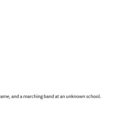
e Dame, and a marching band at an unknown school.