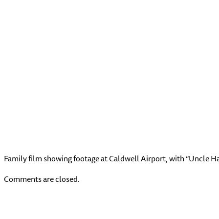
Family film showing footage at Caldwell Airport, with “Uncle H
Comments are closed.