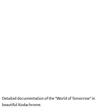
Detailed documentation of the “World of Tomorrow” in
beautiful Kodachrome.