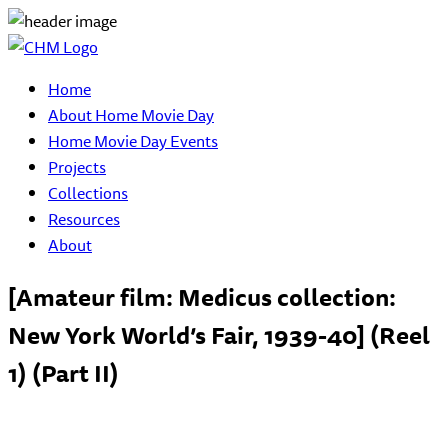
Home
About Home Movie Day
Home Movie Day Events
Projects
Collections
Resources
About
[Amateur film: Medicus collection:
New York World’s Fair, 1939-40] (Reel
1) (Part II)