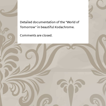
Detailed documentation of the “World of
Tomorrow” in beautiful Kodachrome.
Comments are closed.