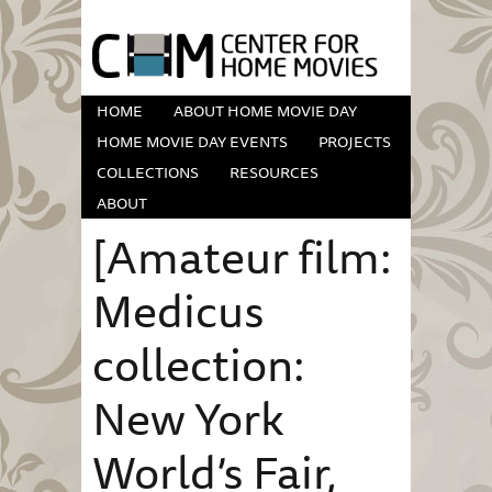
HOME
ABOUT HOME MOVIE DAY
HOME MOVIE DAY EVENTS
PROJECTS
COLLECTIONS
RESOURCES
ABOUT
[Amateur film:
Medicus
collection:
New York
World’s Fair,