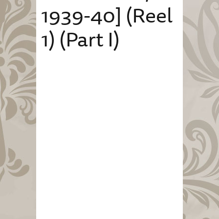
1939-40] (Reel
1) (Part I)