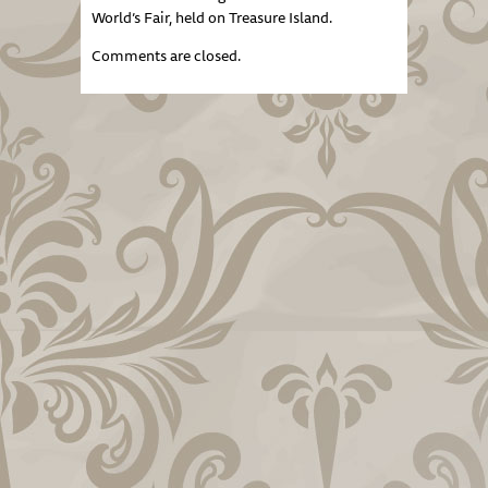
World’s Fair, held on Treasure Island.
Comments are closed.