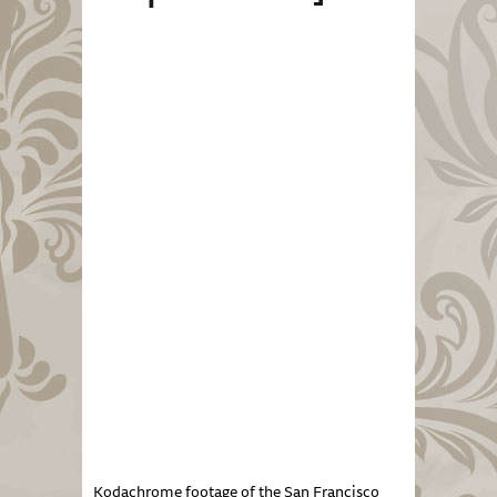
Kodachrome footage of the San Francisco