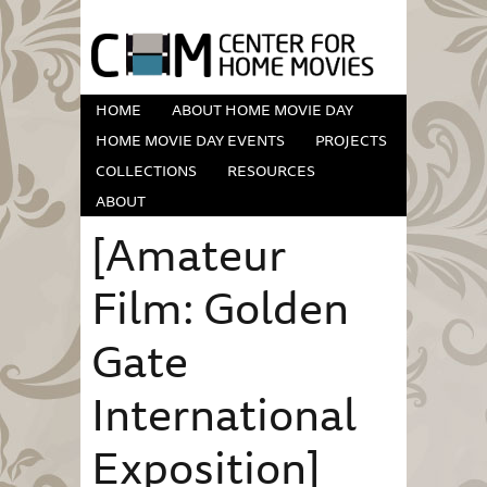
HOME
ABOUT HOME MOVIE DAY
HOME MOVIE DAY EVENTS
PROJECTS
COLLECTIONS
RESOURCES
ABOUT
[Amateur
Film: Golden
Gate
International
Exposition]