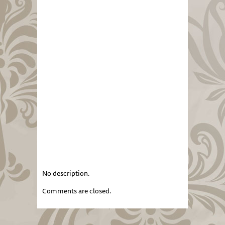
No description.
Comments are closed.