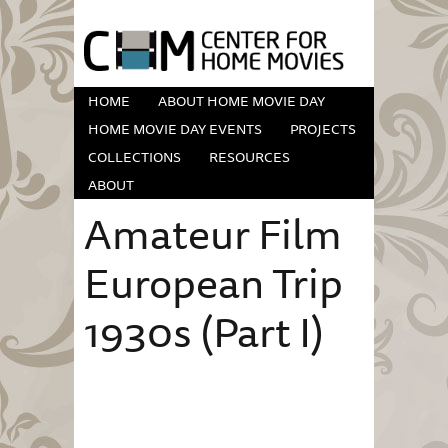
HOME
ABOUT HOME MOVIE DAY
HOME MOVIE DAY EVENTS
PROJECTS
COLLECTIONS
RESOURCES
ABOUT
Amateur Film
European Trip
1930s (Part I)