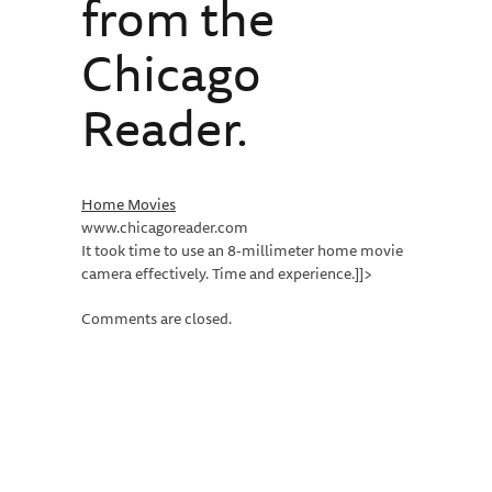
from the
Chicago
Reader.
Home Movies
www.chicagoreader.com
It took time to use an 8-millimeter home movie
camera effectively. Time and experience.]]>
Comments are closed.