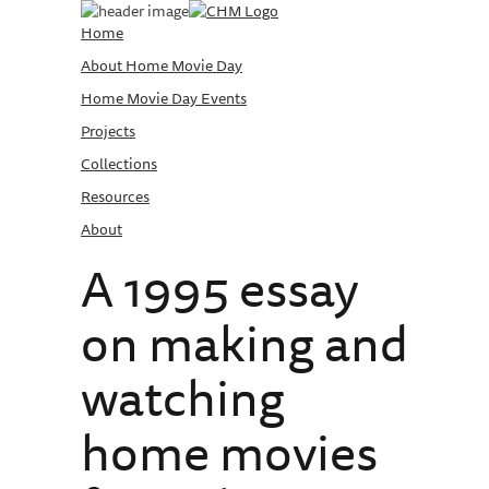
Home
About Home Movie Day
Home Movie Day Events
Projects
Collections
Resources
About
A 1995 essay
on making and
watching
home movies