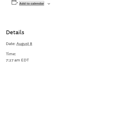
Add to calendar
Details
Date:
August 8
Time:
7:27 am
EDT