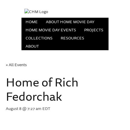
HOME
ABOUT HOME MOVIE DAY
HOME MOVIE DAY EVENTS
PROJECTS
COLLECTIONS
RESOURCES
ABOUT
« All Events
Home of Rich
Fedorchak
August 8 @ 7:27 am
EDT