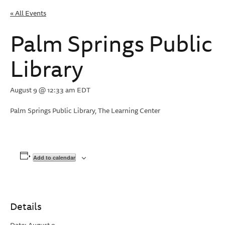
« All Events
Palm Springs Public
Library
August 9 @ 12:33 am
EDT
Palm Springs Public Library, The Learning Center
Add to calendar
Details