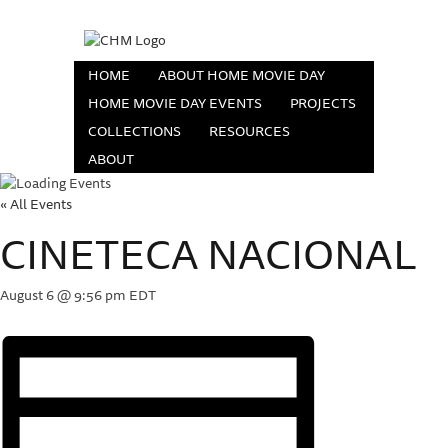
HOME
ABOUT HOME MOVIE DAY
HOME MOVIE DAY EVENTS
PROJECTS
COLLECTIONS
RESOURCES
ABOUT
« All Events
CINETECA NACIONAL
August 6 @ 9:56 pm
EDT