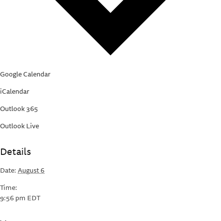
Google Calendar
iCalendar
Outlook 365
Outlook Live
Details
Date:
August 6
Time:
9:56 pm
EDT