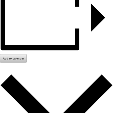
Add to calendar