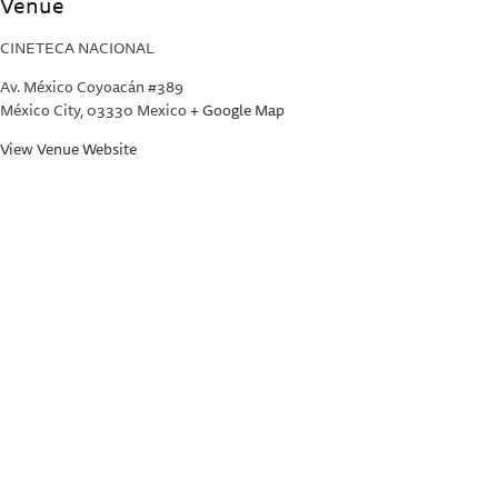
Venue
CINETECA NACIONAL
Av. México Coyoacán #389
México City
,
03330
Mexico
+ Google Map
View Venue Website