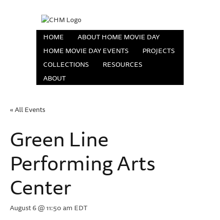
HOME
ABOUT HOME MOVIE DAY
HOME MOVIE DAY EVENTS
PROJECTS
COLLECTIONS
RESOURCES
ABOUT
« All Events
Green Line
Performing Arts
Center
August 6 @ 11:50 am
EDT