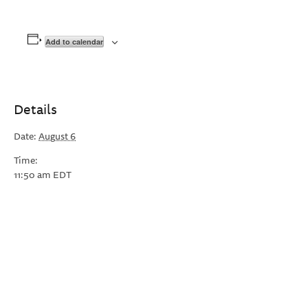
Add to calendar
Details
Date:
August 6
Time:
11:50 am
EDT