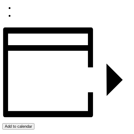
Add to calendar