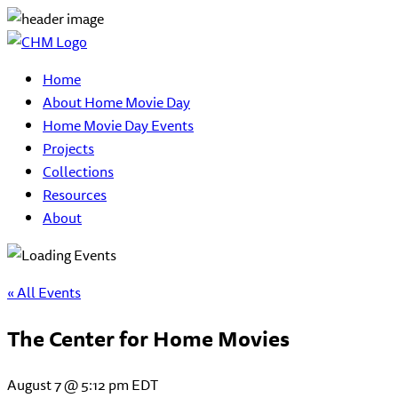
Home
About Home Movie Day
Home Movie Day Events
Projects
Collections
Resources
About
« All Events
The Center for Home Movies
August 7 @ 5:12 pm
EDT