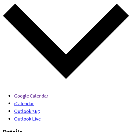
Google Calendar
iCalendar
Outlook 365
Outlook Live
Details